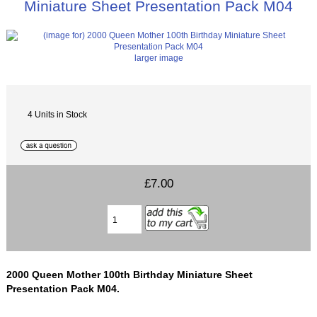
Miniature Sheet Presentation Pack M04
larger image
4 Units in Stock
£7.00
2000 Queen Mother 100th Birthday Miniature Sheet
Presentation Pack M04.