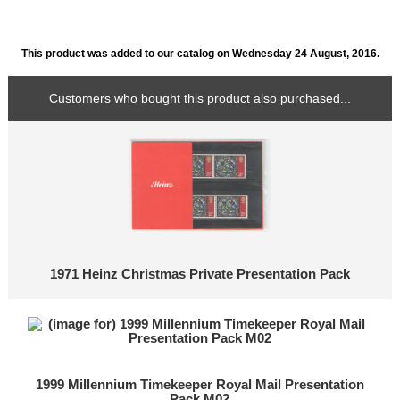
This product was added to our catalog on Wednesday 24 August, 2016.
Customers who bought this product also purchased...
1971 Heinz Christmas Private Presentation Pack
1999 Millennium Timekeeper Royal Mail Presentation
Pack M02