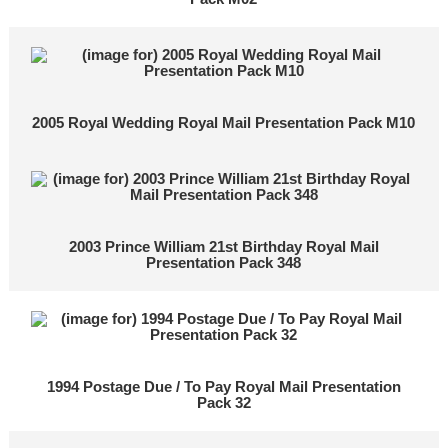
2005 Royal Wedding Royal Mail Presentation Pack M10
2003 Prince William 21st Birthday Royal Mail
Presentation Pack 348
1994 Postage Due / To Pay Royal Mail Presentation
Pack 32