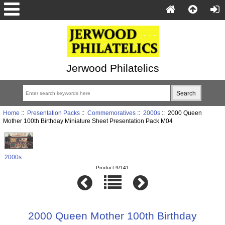
Jerwood Philatelics
Home
::
Presentation Packs
::
Commemoratives
::
2000s
:: 2000 Queen
Mother 100th Birthday Miniature Sheet Presentation Pack M04
2000s
Product 9/141
2000 Queen Mother 100th Birthday