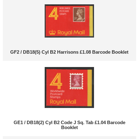
GF2 / DB18(5) Cyl B2 Harrisons £1.08 Barcode Booklet
GE1 / DB18(2) Cyl B2 Code J Sq. Tab £1.04 Barcode
Booklet