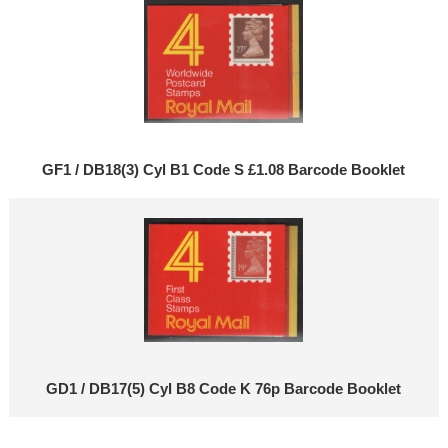
GF1 / DB18(3) Cyl B1 Code S £1.08 Barcode Booklet
GD1 / DB17(5) Cyl B8 Code K 76p Barcode Booklet