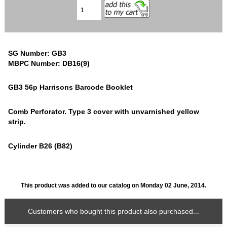
SG Number: GB3
MBPC Number: DB16(9)
GB3 56p Harrisons Barcode Booklet
Comb Perforator. Type 3 cover with unvarnished yellow
strip.
Cylinder B26 (B82)
This product was added to our catalog on Monday 02 June, 2014.
Customers who bought this product also purchased...