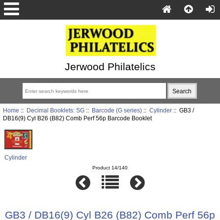
Jerwood Philatelics
Home
::
Decimal Booklets: SG
::
Barcode (G series)
::
Cylinder
:: GB3 /
DB16(9) Cyl B26 (B82) Comb Perf 56p Barcode Booklet
Cylinder
Product 14/140
GB3 / DB16(9) Cyl B26 (B82) Comb Perf 56p