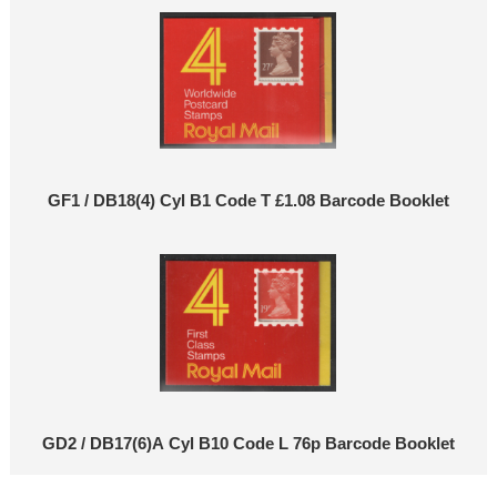
GF1 / DB18(4) Cyl B1 Code T £1.08 Barcode Booklet
GD2 / DB17(6)A Cyl B10 Code L 76p Barcode Booklet