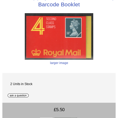
Barcode Booklet
larger image
2 Units in Stock
£5.50