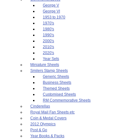
George V
George VI
1953 to 1970
1970's
1980's
1990's
2000's
2010's
2020's
Year Sets
Miniature Sheets
Smilers Stamp Sheets
Generic Sheets
Business Sheets
Themed Sheets
Customised Sheets
RM Commemorative Sheets
Cinderellas
Royal Mail Fan Sheets etc
Coin & Medal Covers
2012 Olympics
Post & Go
Year Books & Packs