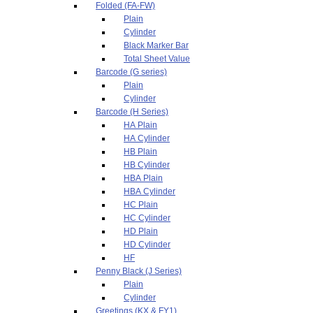
Folded (FA-FW)
Plain
Cylinder
Black Marker Bar
Total Sheet Value
Barcode (G series)
Plain
Cylinder
Barcode (H Series)
HA Plain
HA Cylinder
HB Plain
HB Cylinder
HBA Plain
HBA Cylinder
HC Plain
HC Cylinder
HD Plain
HD Cylinder
HF
Penny Black (J Series)
Plain
Cylinder
Greetings (KX & FY1)