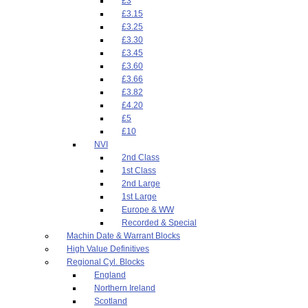
£3
£3.15
£3.25
£3.30
£3.45
£3.60
£3.66
£3.82
£4.20
£5
£10
NVI
2nd Class
1st Class
2nd Large
1st Large
Europe & WW
Recorded & Special
Machin Date & Warrant Blocks
High Value Definitives
Regional Cyl. Blocks
England
Northern Ireland
Scotland