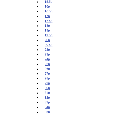
15.5p
16p
16.5p
17p
17.5p
18p
19p
19.5p
20p
20.5p
22p
23p
24p
25p
26p
27p
28p
29p
30p
31p
32p
33p
34p
35p