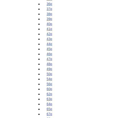
36p
37p
38p
39p
40p
41p
42p
43p
44p
45p
46p
47p
48p
49p
50p
54p
56p
60p
62p
63p
64p
65p
67p