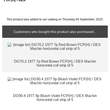
FCP(H) / DEX
This product was added to our catalog on Thursday 04 September, 2025.
Customers who bought this product also purchased...
DG70.2 1977 7p Red Brown FCP(H) / DEX Machin
horizontal coil strip of 5
DG90.4 1977 9p Bluish Violet FCP(H) / DEX Machin
horizontal coil strip of 5