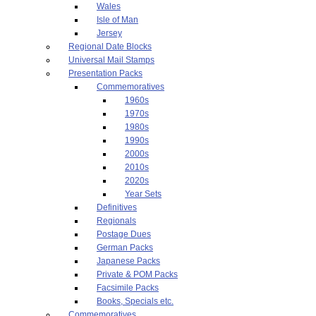
Wales
Isle of Man
Jersey
Regional Date Blocks
Universal Mail Stamps
Presentation Packs
Commemoratives
1960s
1970s
1980s
1990s
2000s
2010s
2020s
Year Sets
Definitives
Regionals
Postage Dues
German Packs
Japanese Packs
Private & POM Packs
Facsimile Packs
Books, Specials etc.
Commemoratives