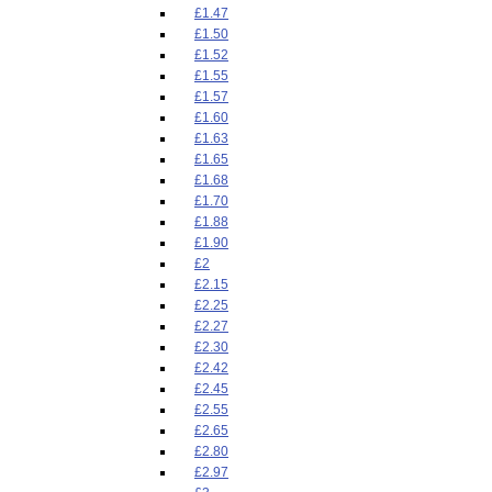
£1.47
£1.50
£1.52
£1.55
£1.57
£1.60
£1.63
£1.65
£1.68
£1.70
£1.88
£1.90
£2
£2.15
£2.25
£2.27
£2.30
£2.42
£2.45
£2.55
£2.65
£2.80
£2.97