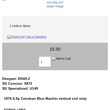
larger image
1 Units in Stock
£5.50
Deegam: DG65.2
SG Concise: X872
SG Specialised: U149
1976 6.5p Cerulean Blue Machin vertical coil strip