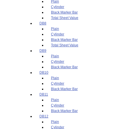
Plain
Cylinder
Black Marker Bar
Total Sheet Value
DB8
Plain
Cylinder
Black Marker Bar
Total Sheet Value
DB9
Plain
Cylinder
Black Marker Bar
DB10
Plain
Cylinder
Black Marker Bar
DB11
Plain
Cylinder
Black Marker Bar
DB12
Plain
Cylinder