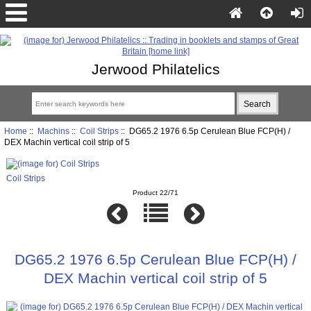
Jerwood Philatelics
Home
::
Machins
::
Coil Strips
:: DG65.2 1976 6.5p Cerulean Blue FCP(H) /
DEX Machin vertical coil strip of 5
Coil Strips
Product 22/71
DG65.2 1976 6.5p Cerulean Blue FCP(H) /
DEX Machin vertical coil strip of 5