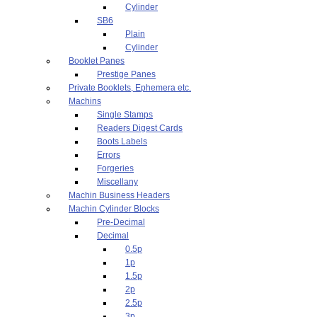
Cylinder
SB6
Plain
Cylinder
Booklet Panes
Prestige Panes
Private Booklets, Ephemera etc.
Machins
Single Stamps
Readers Digest Cards
Boots Labels
Errors
Forgeries
Miscellany
Machin Business Headers
Machin Cylinder Blocks
Pre-Decimal
Decimal
0.5p
1p
1.5p
2p
2.5p
3p