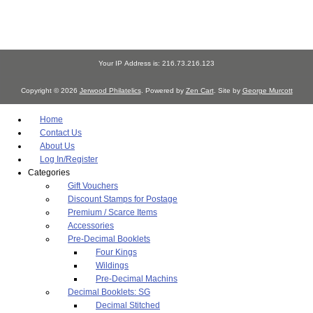
Your IP Address is: 216.73.216.123
Copyright © 2026
Jerwood Philatelics
. Powered by
Zen Cart
. Site by
George Murcott
Home
Contact Us
About Us
Log In/Register
Categories
Gift Vouchers
Discount Stamps for Postage
Premium / Scarce Items
Accessories
Pre-Decimal Booklets
Four Kings
Wildings
Pre-Decimal Machins
Decimal Booklets: SG
Decimal Stitched