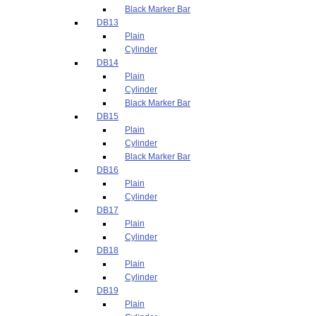
Black Marker Bar
DB13
Plain
Cylinder
DB14
Plain
Cylinder
Black Marker Bar
DB15
Plain
Cylinder
Black Marker Bar
DB16
Plain
Cylinder
DB17
Plain
Cylinder
DB18
Plain
Cylinder
DB19
Plain