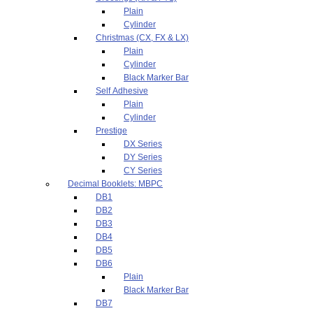
Plain
Cylinder
Christmas (CX, FX & LX)
Plain
Cylinder
Black Marker Bar
Self Adhesive
Plain
Cylinder
Prestige
DX Series
DY Series
CY Series
Decimal Booklets: MBPC
DB1
DB2
DB3
DB4
DB5
DB6
Plain
Black Marker Bar
DB7