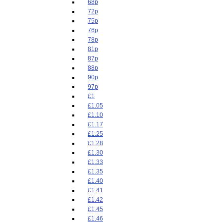
68p
72p
75p
76p
78p
81p
87p
88p
90p
97p
£1
£1.05
£1.10
£1.17
£1.25
£1.28
£1.30
£1.33
£1.35
£1.40
£1.41
£1.42
£1.45
£1.46