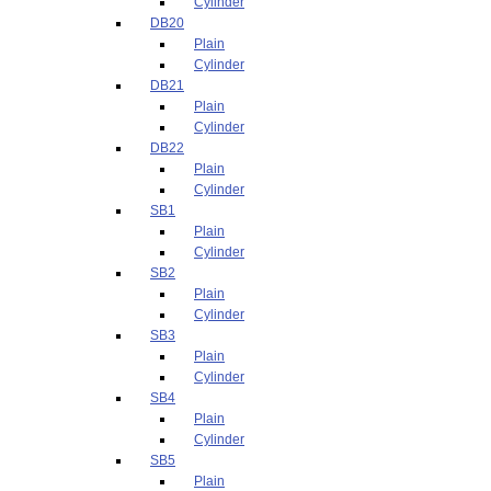
Cylinder
DB20
Plain
Cylinder
DB21
Plain
Cylinder
DB22
Plain
Cylinder
SB1
Plain
Cylinder
SB2
Plain
Cylinder
SB3
Plain
Cylinder
SB4
Plain
Cylinder
SB5
Plain