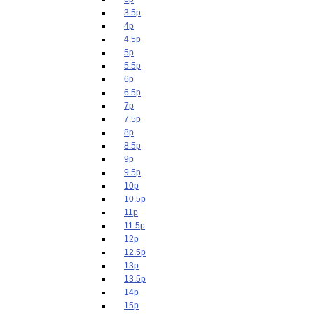
3.5p
4p
4.5p
5p
5.5p
6p
6.5p
7p
7.5p
8p
8.5p
9p
9.5p
10p
10.5p
11p
11.5p
12p
12.5p
13p
13.5p
14p
15p