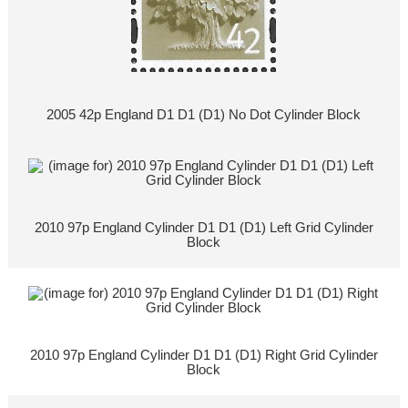
2005 42p England D1 D1 (D1) No Dot Cylinder Block
2010 97p England Cylinder D1 D1 (D1) Left Grid Cylinder
Block
2010 97p England Cylinder D1 D1 (D1) Right Grid Cylinder
Block