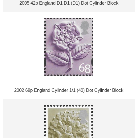
2005 42p England D1 D1 (D1) Dot Cylinder Block
2002 68p England Cylinder 1/1 (49) Dot Cylinder Block