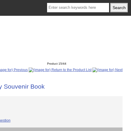
Product 15/44
ry Souvenir Book