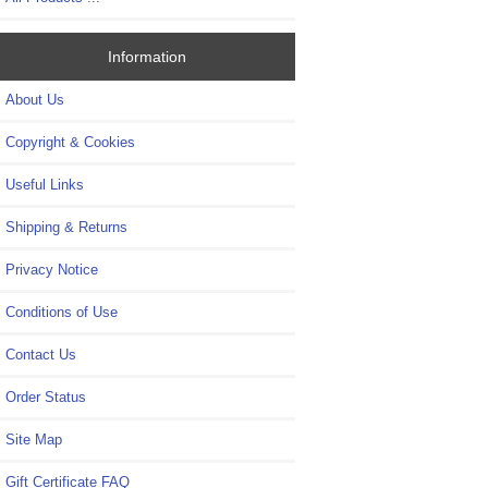
Information
About Us
Copyright & Cookies
Useful Links
Shipping & Returns
Privacy Notice
Conditions of Use
Contact Us
Order Status
Site Map
Gift Certificate FAQ