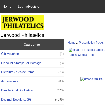
Home
Log In/Register
Jerwood Philatelics
Home
::
Presentation Packs
Categories
Gift Vouchers
(1)
Books, Specials etc.
Discount Stamps for Postage
(3)
Premium / Scarce Items
(73)
Accessories
(80)
Pre-Decimal Booklets->
(428)
Decimal Booklets: SG->
(4099)