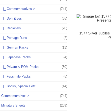
|_ Commemoratives->
(741)
|_ Definitives
(85)
|_ Regionals
(70)
1977 Silver Jubilee
P
|_ Postage Dues
(2)
|_ German Packs
(13)
|_ Japanese Packs
(4)
|_ Private & POM Packs
(30)
|_ Facsimile Packs
(5)
|_ Books, Specials etc.
(44)
Commemoratives->
(744)
Miniature Sheets
(289)