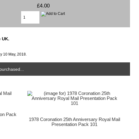
£4.00
e UK.
ay 10 May, 2018.
purchased...
ion Pack
1978 Coronation 25th Anniversary Royal Mail
Presentation Pack 101