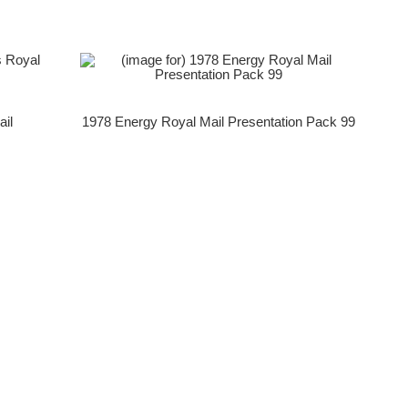
ail
1978 Energy Royal Mail Presentation Pack 99