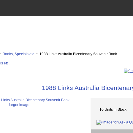
::
Books, Specials etc.
:: 1988 Links Australia Bicentenary Souvenir Book
1988 Links Australia Bicentena
larger image
10 Units in Stock