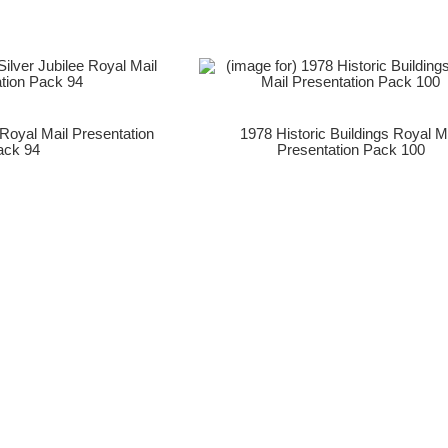
 Royal Mail Presentation
1978 Historic Buildings Royal M
ack 94
Presentation Pack 100