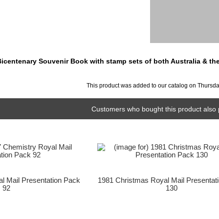
Bicentenary Souvenir Book with stamp sets of both Australia & th
This product was added to our catalog on Thursd
Customers who bought this product also 
l Mail Presentation Pack
1981 Christmas Royal Mail Presentat
92
130