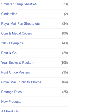
Smilers Stamp Sheets->
(623)
Cinderellas
(2)
Royal Mail Fan Sheets etc
(34)
Coin & Medal Covers
(100)
2012 Olympics
(143)
Post & Go
(29)
Year Books & Packs->
(108)
Post Office Posters
(235)
Royal Mail Publicity Photos
(104)
Postage Dues
(25)
New Products ...
All Products ...