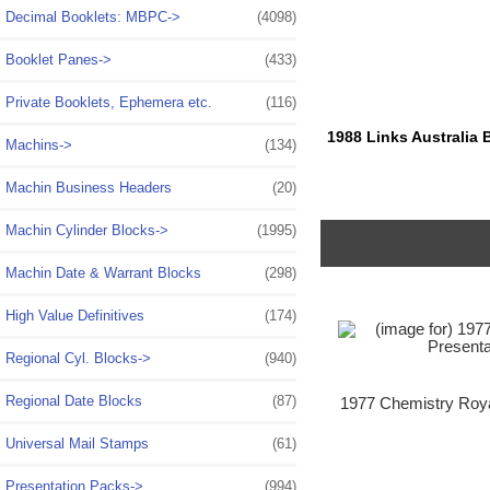
Decimal Booklets: MBPC->
(4098)
Booklet Panes->
(433)
Private Booklets, Ephemera etc.
(116)
1988 Links Australia 
Machins->
(134)
Machin Business Headers
(20)
Machin Cylinder Blocks->
(1995)
Machin Date & Warrant Blocks
(298)
High Value Definitives
(174)
Regional Cyl. Blocks->
(940)
Regional Date Blocks
(87)
1977 Chemistry Roya
Universal Mail Stamps
(61)
Presentation Packs
->
(994)