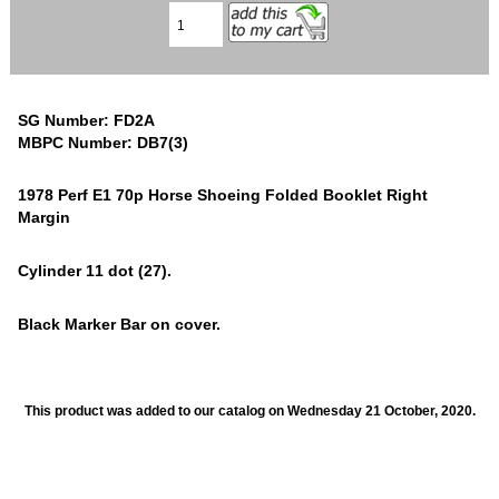
SG Number: FD2A
MBPC Number: DB7(3)
1978 Perf E1 70p Horse Shoeing Folded Booklet Right
Margin
Cylinder 11 dot (27).
Black Marker Bar on cover.
This product was added to our catalog on Wednesday 21 October, 2020.