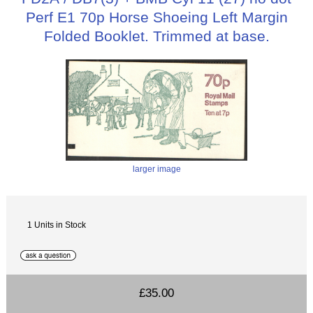
Perf E1 70p Horse Shoeing Left Margin
Folded Booklet. Trimmed at base.
larger image
1 Units in Stock
£35.00