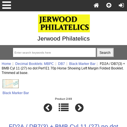
Jerwood Philatelics
Home
::
Decimal Booklets: MBPC
::
DB7
::
Black Marker Bar
:: FD2A / DB7(3) +
BMB Cyl 11 (27) no dot Perf E1 70p Horse Shoeing Left Margin Folded Booklet.
Trimmed at base.
Black Marker Bar
Product 2/49
FD2A / DB7(3) + BMB Cyl 11 (27) no dot