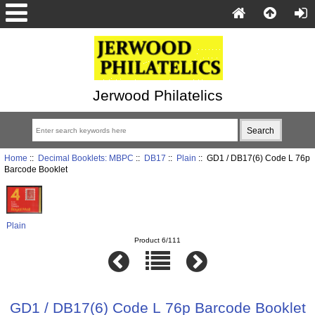
Jerwood Philatelics
Home
::
Decimal Booklets: MBPC
::
DB17
::
Plain
:: GD1 / DB17(6) Code L 76p
Barcode Booklet
Plain
Product 6/111
GD1 / DB17(6) Code L 76p Barcode Booklet