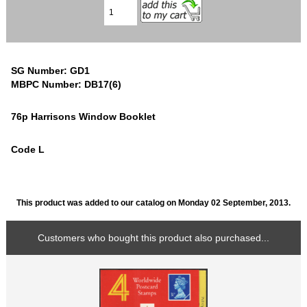
SG Number: GD1
MBPC Number: DB17(6)
76p Harrisons Window Booklet
Code L
This product was added to our catalog on Monday 02 September, 2013.
Customers who bought this product also purchased...