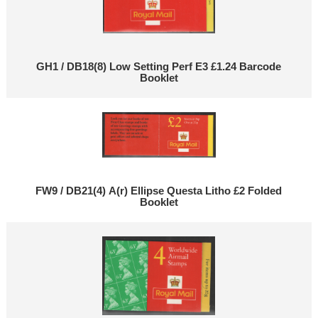
GH1 / DB18(8) Low Setting Perf E3 £1.24 Barcode
Booklet
FW9 / DB21(4) A(r) Ellipse Questa Litho £2 Folded
Booklet