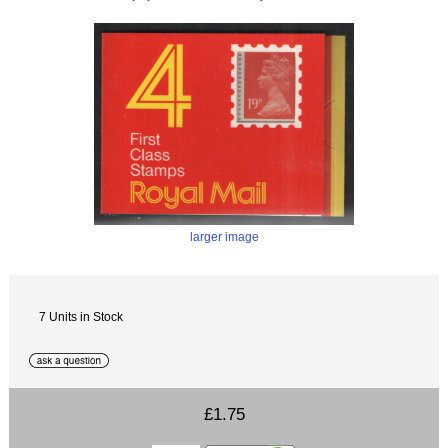
larger image
7 Units in Stock
£1.75