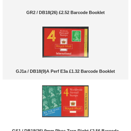
GR2 / DB18(26) £2.52 Barcode Booklet
GJ1a / DB18(9)A Perf E3a £1.32 Barcode Booklet
GS1 / DB18(36) 9mm Phos Torn Right £2.56 Barcode