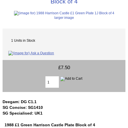
Block of 4
larger image
1 Units in Stock
£7.50
Deegam: DG C1.1
SG Concise: SG1410
SG Specialised: UK1
1988 £1 Green Harrison Castle Plate Block of 4