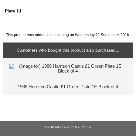
Plate 1J
This product was added to our catalog on Wednesday 21 September, 2016.
Customers who bought this product also purchased...
1988 Harrison Castle £1 Green Plate 1E Block of 4
Your IP Address is: 216.73.217.70