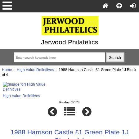
Jerwood Philatelics
Home
::
High Value Definitives
:: 1988 Harrison Castle £1 Green Plate 1J Block
of 4
High Value Definitives
Product 5/174
1988 Harrison Castle £1 Green Plate 1J