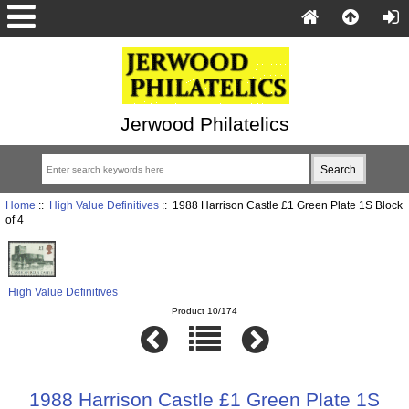
Jerwood Philatelics
Home
::
High Value Definitives
:: 1988 Harrison Castle £1 Green Plate 1S Block
of 4
High Value Definitives
Product 10/174
1988 Harrison Castle £1 Green Plate 1S