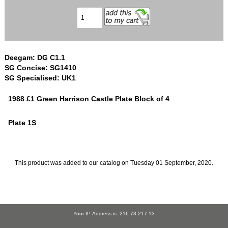
Deegam: DG C1.1
SG Concise: SG1410
SG Specialised: UK1
1988 £1 Green Harrison Castle Plate Block of 4
Plate 1S
This product was added to our catalog on Tuesday 01 September, 2020.
Your IP Address is: 216.73.217.13