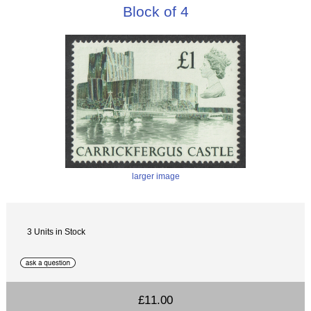
Block of 4
larger image
3 Units in Stock
£11.00