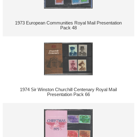
1973 European Communities Royal Mail Presentation
Pack 48
1974 Sir Winston Churchill Centenary Royal Mail
Presentation Pack 66