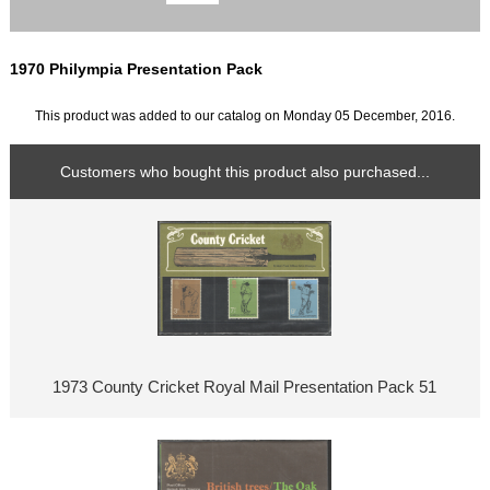
1970 Philympia Presentation Pack
This product was added to our catalog on Monday 05 December, 2016.
Customers who bought this product also purchased...
1973 County Cricket Royal Mail Presentation Pack 51