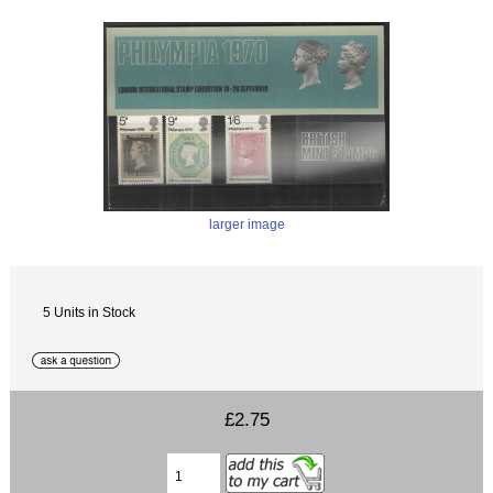
larger image
5 Units in Stock
£2.75