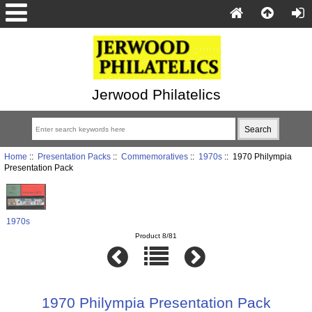
Jerwood Philatelics
Home
::
Presentation Packs
::
Commemoratives
::
1970s
:: 1970 Philympia
Presentation Pack
1970s
Product 8/81
1970 Philympia Presentation Pack