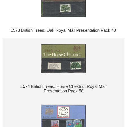
1973 British Trees: Oak Royal Mail Presentation Pack 49
1974 British Trees: Horse Chestnut Royal Mail
Presentation Pack 58