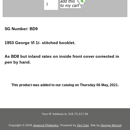
SG Number: BD9
1953 George VI 1/- stitched booklet.
As BD8 but inland rates on inside front cover corrected in
pen by hand.
This product was added to our catalog on Thursday 06 May, 2021.
Your IP Address is: 216.73.217.94
Copyright © 2026
Jerwood Philatelics
. Powered by
Zen Cart
. Site by
George Murcott