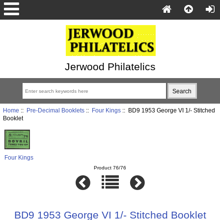
Jerwood Philatelics
Home
::
Pre-Decimal Booklets
::
Four Kings
:: BD9 1953 George VI 1/- Stitched
Booklet
Four Kings
Product 76/76
BD9 1953 George VI 1/- Stitched Booklet