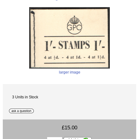
larger image
3 Units in Stock
£15.00