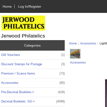
Home
Log In/Register
Jerwood Philatelics
Home
::
Accessories
:: Ligh
Categories
Gift Vouchers
(1)
Accessories
Discount Stamps for Postage
(3)
Premium / Scarce Items
(73)
Accessories
(80)
Pre-Decimal Booklets->
(428)
Decimal Booklets: SG->
(4099)