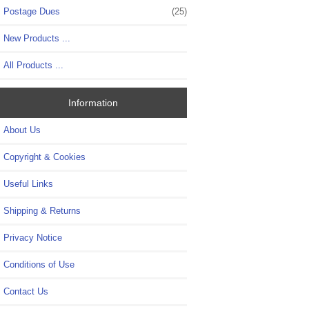
Postage Dues
(25)
New Products ...
All Products ...
Information
About Us
Copyright & Cookies
Useful Links
Shipping & Returns
Privacy Notice
Conditions of Use
Contact Us