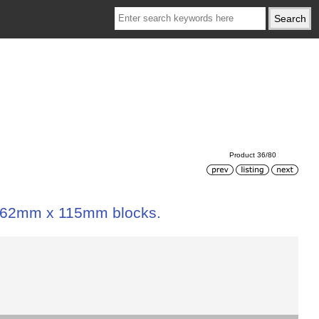
Product 36/80
 162mm x 115mm blocks.