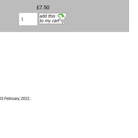
£7.50
03 February, 2022.