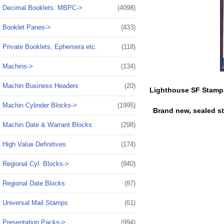
Decimal Booklets: MBPC->
(4098)
Booklet Panes->
(433)
Private Booklets, Ephemera etc.
(118)
Machins->
(134)
Machin Business Headers
(20)
Lighthouse SF Stamp
Machin Cylinder Blocks->
(1995)
Brand new, sealed s
Machin Date & Warrant Blocks
(298)
High Value Definitives
(174)
Regional Cyl. Blocks->
(940)
Regional Date Blocks
(87)
Universal Mail Stamps
(61)
Presentation Packs->
(994)