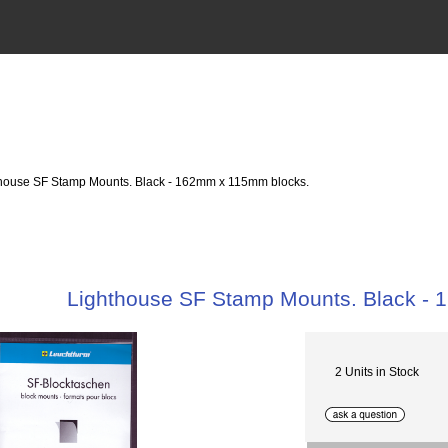
thouse SF Stamp Mounts. Black - 162mm x 115mm blocks.
Lighthouse SF Stamp Mounts. Black -
2 Units in Stock