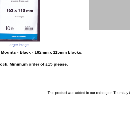
larger image
 Mounts - Black - 162mm x 115mm blocks.
tock. Minimum order of £15 please.
This product was added to our catalog on Thursday 