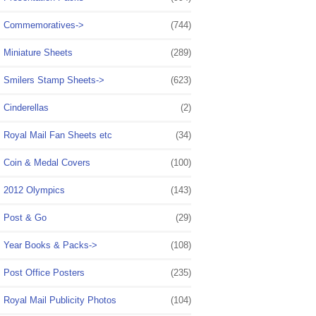
Commemoratives->
(744)
Miniature Sheets
(289)
Smilers Stamp Sheets->
(623)
Cinderellas
(2)
Royal Mail Fan Sheets etc
(34)
Coin & Medal Covers
(100)
2012 Olympics
(143)
Post & Go
(29)
Year Books & Packs->
(108)
Post Office Posters
(235)
Royal Mail Publicity Photos
(104)