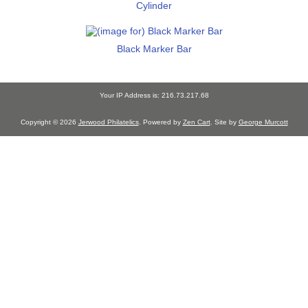
Cylinder
Black Marker Bar
Your IP Address is: 216.73.217.68
Copyright © 2026
Jerwood Philatelics
. Powered by
Zen Cart
. Site by
George Murcott