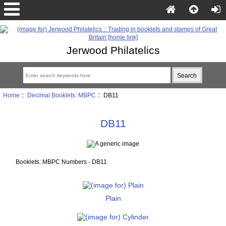
Jerwood Philatelics
Home
::
Decimal Booklets: MBPC
:: DB11
DB11
Booklets: MBPC Numbers - DB11
Plain