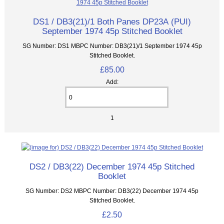
DS1 / DB3(21)/1 Both Panes DP23A (PUI)
September 1974 45p Stitched Booklet
SG Number: DS1 MBPC Number: DB3(21)/1 September 1974 45p
Stitched Booklet.
£85.00
Add:
1
DS2 / DB3(22) December 1974 45p Stitched
Booklet
SG Number: DS2 MBPC Number: DB3(22) December 1974 45p
Stitched Booklet.
£2.50