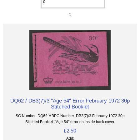
1
DQ62 / DB3(7)/3 "Age 54" Error February 1972 30p
Stitched Booklet
SG Number: DQ62 MBPC Number: DB3(7)/3 February 1972 30p
Stitched Booklet. "Age 54" error on inside back cover.
£2.50
Add: