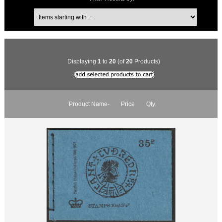
Displaying
1
to
20
(of
20
Products)
Product Name-
Price
Qty.