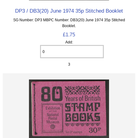
DP3 / DB3(20) June 1974 35p Stitched Booklet
SG Number: DP3 MBPC Number: DB3(20) June 1974 35p Stitched
Booklet.
£1.75
Add:
3