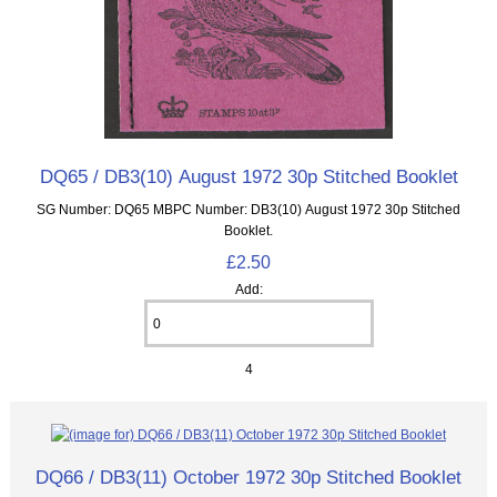
DQ65 / DB3(10) August 1972 30p Stitched Booklet
SG Number: DQ65 MBPC Number: DB3(10) August 1972 30p Stitched
Booklet.
£2.50
Add:
4
DQ66 / DB3(11) October 1972 30p Stitched Booklet