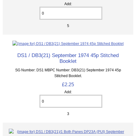
Add:
5
DS1 / DB3(21) September 1974 45p Stitched
Booklet
SG Number: DS1 MBPC Number: DB3(21) September 1974 45p
Stitched Booklet.
£2.25
Add:
3