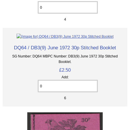
4
DQ64 / DB3(9) June 1972 30p Stitched Booklet
SG Number: DQ64 MBPC Number: DB3(9) June 1972 30p Stitched
Booklet.
£2.50
Add:
6