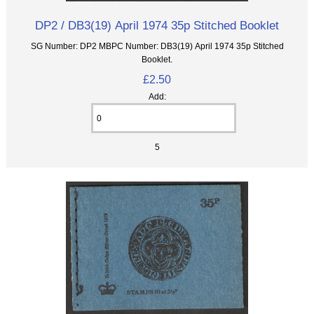
DP2 / DB3(19) April 1974 35p Stitched Booklet
SG Number: DP2 MBPC Number: DB3(19) April 1974 35p Stitched
Booklet.
£2.50
Add:
5