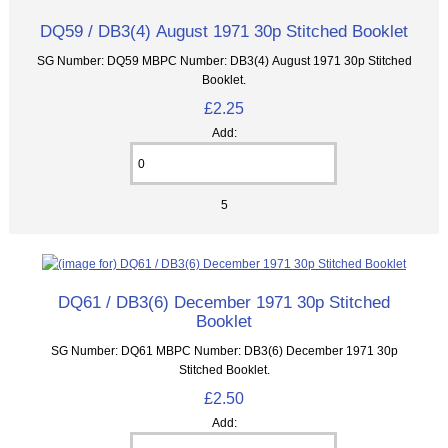
DQ59 / DB3(4) August 1971 30p Stitched Booklet
SG Number: DQ59 MBPC Number: DB3(4) August 1971 30p Stitched
Booklet.
£2.25
Add:
5
DQ61 / DB3(6) December 1971 30p Stitched
Booklet
SG Number: DQ61 MBPC Number: DB3(6) December 1971 30p
Stitched Booklet.
£2.50
Add: