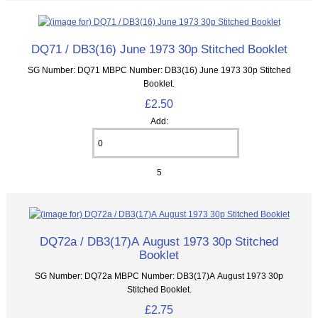
DQ71 / DB3(16) June 1973 30p Stitched Booklet
SG Number: DQ71 MBPC Number: DB3(16) June 1973 30p Stitched
Booklet.
£2.50
Add:
5
DQ72a / DB3(17)A August 1973 30p Stitched
Booklet
SG Number: DQ72a MBPC Number: DB3(17)A August 1973 30p
Stitched Booklet.
£2.75