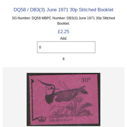
DQ58 / DB3(3) June 1971 30p Stitched Booklet
SG Number: DQ58 MBPC Number: DB3(3) June 1971 30p Stitched
Booklet.
£2.25
Add:
6