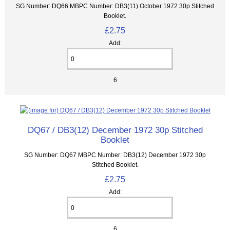
SG Number: DQ66 MBPC Number: DB3(11) October 1972 30p Stitched
Booklet.
£2.75
Add:
6
DQ67 / DB3(12) December 1972 30p Stitched
Booklet
SG Number: DQ67 MBPC Number: DB3(12) December 1972 30p
Stitched Booklet.
£2.75
Add:
6