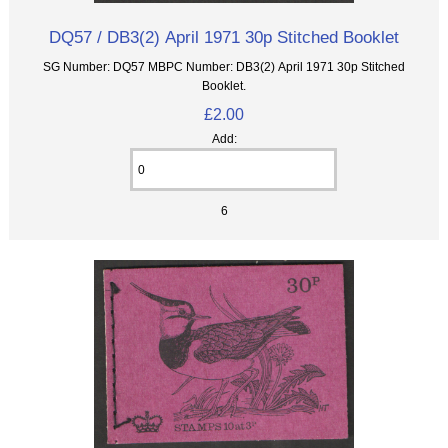
DQ57 / DB3(2) April 1971 30p Stitched Booklet
SG Number: DQ57 MBPC Number: DB3(2) April 1971 30p Stitched
Booklet.
£2.00
Add:
6