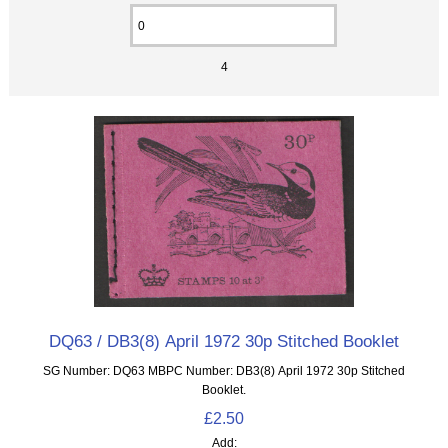
4
DQ63 / DB3(8) April 1972 30p Stitched Booklet
SG Number: DQ63 MBPC Number: DB3(8) April 1972 30p Stitched
Booklet.
£2.50
Add: