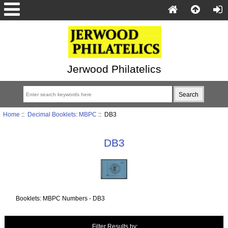
Jerwood Philatelics
Home
::
Decimal Booklets: MBPC
:: DB3
DB3
Booklets: MBPC Numbers - DB3
Items starting with ...
Filter Results by: