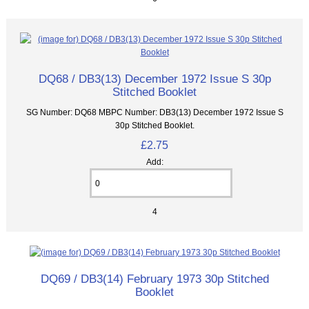
DQ68 / DB3(13) December 1972 Issue S 30p
Stitched Booklet
SG Number: DQ68 MBPC Number: DB3(13) December 1972 Issue S
30p Stitched Booklet.
£2.75
Add:
4
DQ69 / DB3(14) February 1973 30p Stitched
Booklet