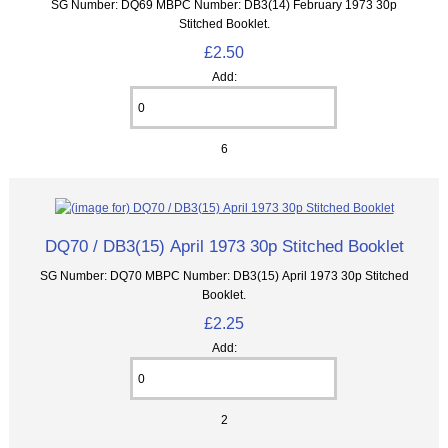
SG Number: DQ69 MBPC Number: DB3(14) February 1973 30p
Stitched Booklet.
£2.50
Add:
6
DQ70 / DB3(15) April 1973 30p Stitched Booklet
SG Number: DQ70 MBPC Number: DB3(15) April 1973 30p Stitched
Booklet.
£2.25
Add:
2