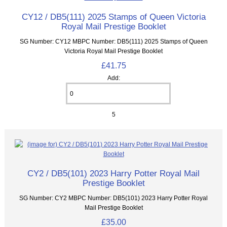
CY12 / DB5(111) 2025 Stamps of Queen Victoria
Royal Mail Prestige Booklet
SG Number: CY12 MBPC Number: DB5(111) 2025 Stamps of Queen
Victoria Royal Mail Prestige Booklet
£41.75
Add:
5
CY2 / DB5(101) 2023 Harry Potter Royal Mail
Prestige Booklet
SG Number: CY2 MBPC Number: DB5(101) 2023 Harry Potter Royal
Mail Prestige Booklet
£35.00