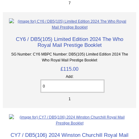
7
CY6 / DB5(105) Limited Edition 2024 The Who
Royal Mail Prestige Booklet
SG Number: CY6 MBPC Number: DB5(105) Limited Edition 2024 The
Who Royal Mail Prestige Booklet
£115.00
Add:
1
CY7 / DB5(106) 2024 Winston Churchill Royal Mail