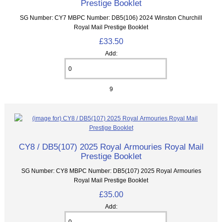
Prestige Booklet
SG Number: CY7 MBPC Number: DB5(106) 2024 Winston Churchill
Royal Mail Prestige Booklet
£33.50
Add:
9
CY8 / DB5(107) 2025 Royal Armouries Royal Mail
Prestige Booklet
SG Number: CY8 MBPC Number: DB5(107) 2025 Royal Armouries
Royal Mail Prestige Booklet
£35.00
Add: