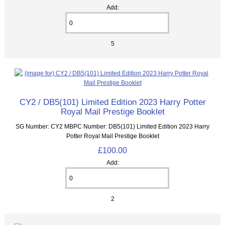
Add:
5
CY2 / DB5(101) Limited Edition 2023 Harry Potter
Royal Mail Prestige Booklet
SG Number: CY2 MBPC Number: DB5(101) Limited Edition 2023 Harry
Potter Royal Mail Prestige Booklet
£100.00
Add:
2