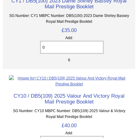
CY1 / DB5(100) 2023 Dame Shirley Bassey Royal
Mail Prestige Booklet
SG Number: CY1 MBPC Number: DB5(100) 2023 Dame Shirley Bassey
Royal Mail Prestige Booklet
£35.00
Add:
6
CY10 / DB5(109) 2025 Valour And Victory Royal
Mail Prestige Booklet
SG Number: CY10 MBPC Number: DB5(109) 2025 Valour & Victory
Royal Mail Prestige Booklet
£40.00
Add: