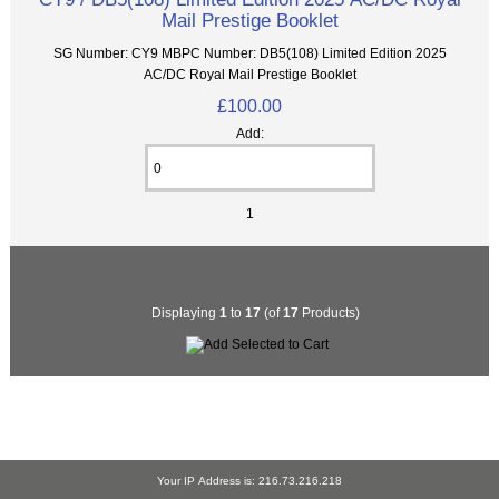
Mail Prestige Booklet
SG Number: CY9 MBPC Number: DB5(108) Limited Edition 2025
AC/DC Royal Mail Prestige Booklet
£100.00
Add:
1
Displaying
1
to
17
(of
17
Products)
Your IP Address is: 216.73.216.218