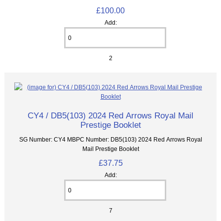
£100.00
Add:
2
CY4 / DB5(103) 2024 Red Arrows Royal Mail
Prestige Booklet
SG Number: CY4 MBPC Number: DB5(103) 2024 Red Arrows Royal
Mail Prestige Booklet
£37.75
Add:
7