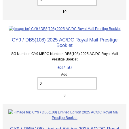
10
CY9 / DB5(108) 2025 AC/DC Royal Mail Prestige
Booklet
SG Number: CY9 MBPC Number: DB5(108) 2025 AC/DC Royal Mail
Prestige Booklet
£37.50
Add:
8
CY9 / DB5(108) Limited Edition 2025 AC/DC Royal