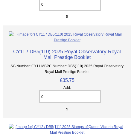
5
CY11 / DB5(110) 2025 Royal Observatory Royal
Mail Prestige Booklet
SG Number: CY11 MBPC Number: DB5(110) 2025 Royal Observatory
Royal Mail Prestige Booklet
£35.75
Add:
5