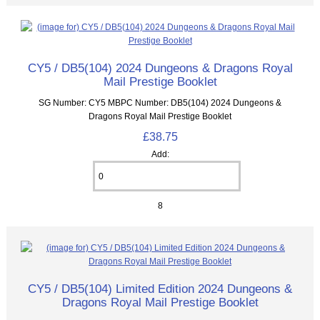
CY5 / DB5(104) 2024 Dungeons & Dragons Royal
Mail Prestige Booklet
SG Number: CY5 MBPC Number: DB5(104) 2024 Dungeons &
Dragons Royal Mail Prestige Booklet
£38.75
Add:
8
CY5 / DB5(104) Limited Edition 2024 Dungeons &
Dragons Royal Mail Prestige Booklet