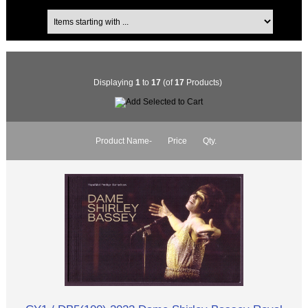
Displaying
1
to
17
(of
17
Products)
Product Name-
Price
Qty.