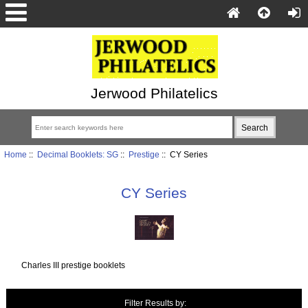
Jerwood Philatelics
Home
::
Decimal Booklets: SG
::
Prestige
:: CY Series
CY Series
Charles III prestige booklets
Items starting with ...
Filter Results by: