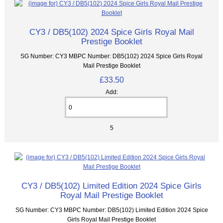
CY3 / DB5(102) 2024 Spice Girls Royal Mail
Prestige Booklet
SG Number: CY3 MBPC Number: DB5(102) 2024 Spice Girls Royal
Mail Prestige Booklet
£33.50
Add:
5
CY3 / DB5(102) Limited Edition 2024 Spice Girls
Royal Mail Prestige Booklet
SG Number: CY3 MBPC Number: DB5(102) Limited Edition 2024 Spice
Girls Royal Mail Prestige Booklet