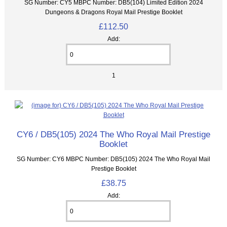
SG Number: CY5 MBPC Number: DB5(104) Limited Edition 2024
Dungeons & Dragons Royal Mail Prestige Booklet
£112.50
Add:
1
CY6 / DB5(105) 2024 The Who Royal Mail Prestige
Booklet
SG Number: CY6 MBPC Number: DB5(105) 2024 The Who Royal Mail
Prestige Booklet
£38.75
Add: