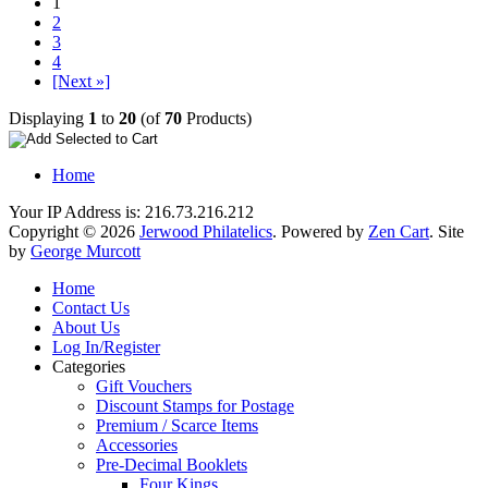
1
2
3
4
[Next »]
Displaying
1
to
20
(of
70
Products)
Home
Your IP Address is: 216.73.216.212
Copyright © 2026
Jerwood Philatelics
. Powered by
Zen Cart
. Site
by
George Murcott
Home
Contact Us
About Us
Log In/Register
Categories
Gift Vouchers
Discount Stamps for Postage
Premium / Scarce Items
Accessories
Pre-Decimal Booklets
Four Kings