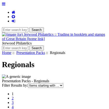
Jerwood Philatelics
Home
::
Presentation Packs
:: Regionals
Regionals
Presentation Packs - Regionals
Items
Filter Results by:
starting
1
with
2
...
3
4