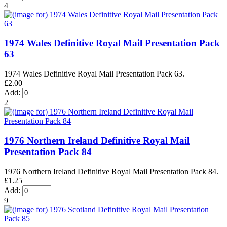
4
1974 Wales Definitive Royal Mail Presentation Pack
63
1974 Wales Definitive Royal Mail Presentation Pack 63.
£2.00
Add:
2
1976 Northern Ireland Definitive Royal Mail
Presentation Pack 84
1976 Northern Ireland Definitive Royal Mail Presentation Pack 84.
£1.25
Add:
9