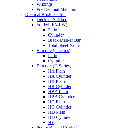
Wildings
Pre-Decimal Machins
Decimal Booklets: SG
Decimal Stitched
Folded (FA-FW)
Plain
Cylinder
Black Marker Bar
Total Sheet Value
Barcode (G series)
Plain
Cylinder
Barcode (H Series)
HA Plain
HA Cylinder
HB Plain
HB Cylinder
HBA Plain
HBA Cylinder
HC Plain
HC Cylinder
HD Plain
HD Cylinder
HF
Penny Black (J Series)