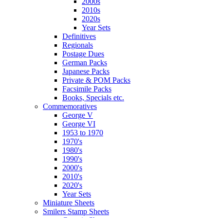
2000s
2010s
2020s
Year Sets
Definitives
Regionals
Postage Dues
German Packs
Japanese Packs
Private & POM Packs
Facsimile Packs
Books, Specials etc.
Commemoratives
George V
George VI
1953 to 1970
1970's
1980's
1990's
2000's
2010's
2020's
Year Sets
Miniature Sheets
Smilers Stamp Sheets