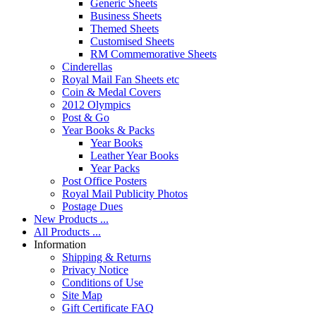
Generic Sheets
Business Sheets
Themed Sheets
Customised Sheets
RM Commemorative Sheets
Cinderellas
Royal Mail Fan Sheets etc
Coin & Medal Covers
2012 Olympics
Post & Go
Year Books & Packs
Year Books
Leather Year Books
Year Packs
Post Office Posters
Royal Mail Publicity Photos
Postage Dues
New Products ...
All Products ...
Information
Shipping & Returns
Privacy Notice
Conditions of Use
Site Map
Gift Certificate FAQ