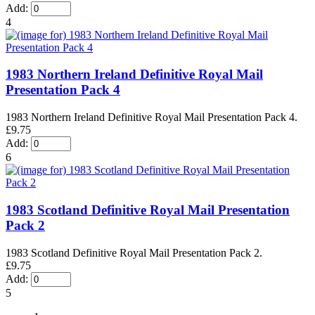
Add:
4
1983 Northern Ireland Definitive Royal Mail
Presentation Pack 4
1983 Northern Ireland Definitive Royal Mail Presentation Pack 4.
£9.75
Add:
6
1983 Scotland Definitive Royal Mail Presentation
Pack 2
1983 Scotland Definitive Royal Mail Presentation Pack 2.
£9.75
Add:
5