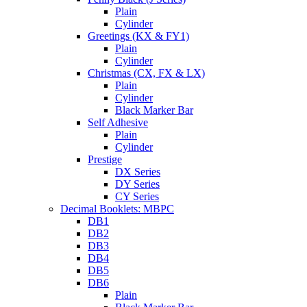
Plain
Cylinder
Greetings (KX & FY1)
Plain
Cylinder
Christmas (CX, FX & LX)
Plain
Cylinder
Black Marker Bar
Self Adhesive
Plain
Cylinder
Prestige
DX Series
DY Series
CY Series
Decimal Booklets: MBPC
DB1
DB2
DB3
DB4
DB5
DB6
Plain