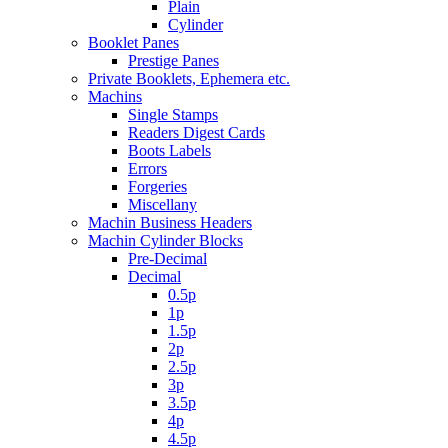
Plain
Cylinder
Booklet Panes
Prestige Panes
Private Booklets, Ephemera etc.
Machins
Single Stamps
Readers Digest Cards
Boots Labels
Errors
Forgeries
Miscellany
Machin Business Headers
Machin Cylinder Blocks
Pre-Decimal
Decimal
0.5p
1p
1.5p
2p
2.5p
3p
3.5p
4p
4.5p