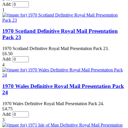
Add:
1
1970 Scotland Definitive Royal Mail Presentation
Pack 23
1970 Scotland Definitive Royal Mail Presentation Pack 23.
£6.50
Add:
4
1970 Wales Definitive Royal Mail Presentation Pack
24
1970 Wales Definitive Royal Mail Presentation Pack 24.
£4.75
Add:
3