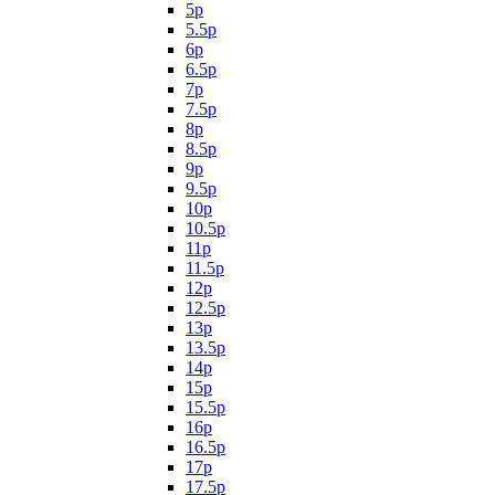
5p
5.5p
6p
6.5p
7p
7.5p
8p
8.5p
9p
9.5p
10p
10.5p
11p
11.5p
12p
12.5p
13p
13.5p
14p
15p
15.5p
16p
16.5p
17p
17.5p