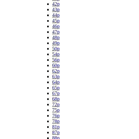
42p
43p
44p
45p
46p
47p
48p
49p
50p
54p
56p
60p
62p
63p
64p
65p
67p
68p
72p
75p
76p
78p
81p
87p
88p