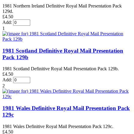
1981 Northern Ireland Definitive Royal Mail Presentation Pack
129d.
£4.50
Add:
1
1981 Scotland Definitive Royal Mail Presentation
Pack 129b
1981 Scotland Definitive Royal Mail Presentation Pack 129b.
£4.50
Add:
2
1981 Wales Definitive Royal Mail Presentation Pack
129c
1981 Wales Definitive Royal Mail Presentation Pack 129c.
£4.50