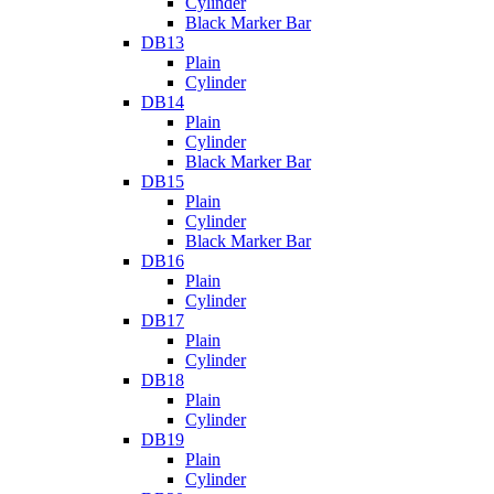
Cylinder
Black Marker Bar
DB13
Plain
Cylinder
DB14
Plain
Cylinder
Black Marker Bar
DB15
Plain
Cylinder
Black Marker Bar
DB16
Plain
Cylinder
DB17
Plain
Cylinder
DB18
Plain
Cylinder
DB19
Plain
Cylinder