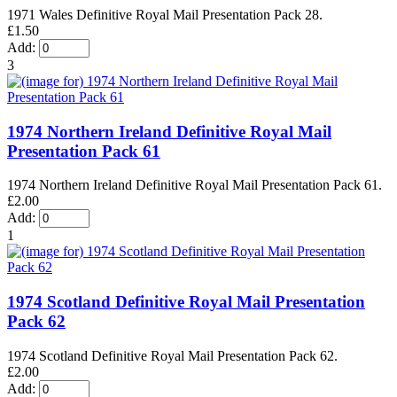
1971 Wales Definitive Royal Mail Presentation Pack 28.
£1.50
Add:
3
1974 Northern Ireland Definitive Royal Mail
Presentation Pack 61
1974 Northern Ireland Definitive Royal Mail Presentation Pack 61.
£2.00
Add:
1
1974 Scotland Definitive Royal Mail Presentation
Pack 62
1974 Scotland Definitive Royal Mail Presentation Pack 62.
£2.00
Add: