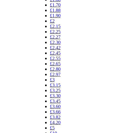
£1.70
£1.88
£1.90
£2
£2.15
£2.25
£2.27
£2.30
£2.42
£2.45
£2.55
£2.65
£2.80
£2.97
£3
£3.15
£3.25
£3.30
£3.45
£3.60
£3.66
£3.82
£4.20
£5