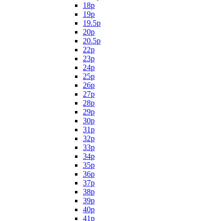
18p
19p
19.5p
20p
20.5p
22p
23p
24p
25p
26p
27p
28p
29p
30p
31p
32p
33p
34p
35p
36p
37p
38p
39p
40p
41p