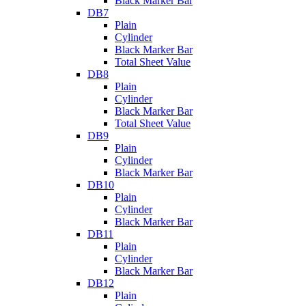
Black Marker Bar
DB7
Plain
Cylinder
Black Marker Bar
Total Sheet Value
DB8
Plain
Cylinder
Black Marker Bar
Total Sheet Value
DB9
Plain
Cylinder
Black Marker Bar
DB10
Plain
Cylinder
Black Marker Bar
DB11
Plain
Cylinder
Black Marker Bar
DB12
Plain