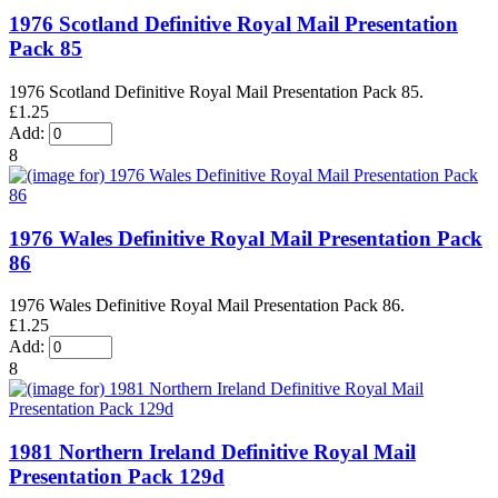
1976 Scotland Definitive Royal Mail Presentation
Pack 85
1976 Scotland Definitive Royal Mail Presentation Pack 85.
£1.25
Add:
8
1976 Wales Definitive Royal Mail Presentation Pack
86
1976 Wales Definitive Royal Mail Presentation Pack 86.
£1.25
Add:
8
1981 Northern Ireland Definitive Royal Mail
Presentation Pack 129d