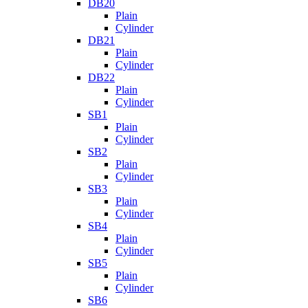
DB20
Plain
Cylinder
DB21
Plain
Cylinder
DB22
Plain
Cylinder
SB1
Plain
Cylinder
SB2
Plain
Cylinder
SB3
Plain
Cylinder
SB4
Plain
Cylinder
SB5
Plain
Cylinder
SB6