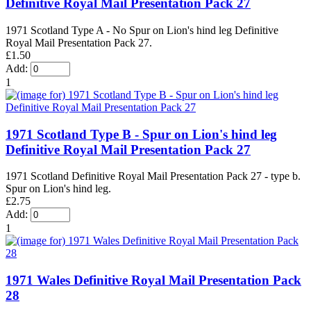
Definitive Royal Mail Presentation Pack 27
1971 Scotland Type A - No Spur on Lion's hind leg Definitive
Royal Mail Presentation Pack 27.
£1.50
Add:
1
1971 Scotland Type B - Spur on Lion's hind leg
Definitive Royal Mail Presentation Pack 27
1971 Scotland Definitive Royal Mail Presentation Pack 27 - type b.
Spur on Lion's hind leg.
£2.75
Add:
1
1971 Wales Definitive Royal Mail Presentation Pack
28