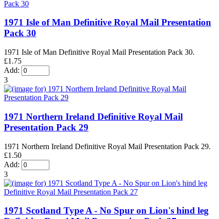
1971 Isle of Man Definitive Royal Mail Presentation
Pack 30
1971 Isle of Man Definitive Royal Mail Presentation Pack 30.
£1.75
Add:
3
1971 Northern Ireland Definitive Royal Mail
Presentation Pack 29
1971 Northern Ireland Definitive Royal Mail Presentation Pack 29.
£1.50
Add:
3
1971 Scotland Type A - No Spur on Lion's hind leg