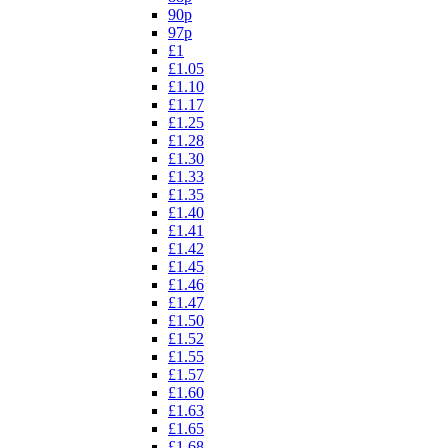
90p
97p
£1
£1.05
£1.10
£1.17
£1.25
£1.28
£1.30
£1.33
£1.35
£1.40
£1.41
£1.42
£1.45
£1.46
£1.47
£1.50
£1.52
£1.55
£1.57
£1.60
£1.63
£1.65
£1.68