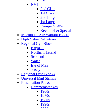
£10
NVI
2nd Class
1st Class
2nd Large
1st Large
Europe & WW
Recorded & Special
Machin Date & Warrant Blocks
High Value Definitives
Regional Cyl. Blocks
England
Northern Ireland
Scotland
Wales
Isle of Man
Jersey
Regional Date Blocks
Universal Mail Stamps
Presentation Packs
Commemoratives
1960s
1970s
1980s
1990s