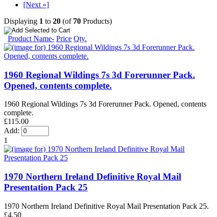
[Next »]
Displaying
1
to
20
(of
70
Products)
Product Name-
Price
Qty.
1960 Regional Wildings 7s 3d Forerunner Pack.
Opened, contents complete.
1960 Regional Wildings 7s 3d Forerunner Pack. Opened, contents
complete.
£115.00
Add:
1
1970 Northern Ireland Definitive Royal Mail
Presentation Pack 25
1970 Northern Ireland Definitive Royal Mail Presentation Pack 25.
£4.50