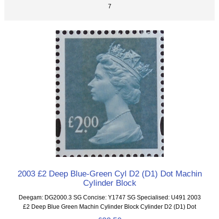
7
2003 £2 Deep Blue-Green Cyl D2 (D1) Dot Machin
Cylinder Block
Deegam: DG2000.3 SG Concise: Y1747 SG Specialised: U491 2003
£2 Deep Blue Green Machin Cylinder Block Cylinder D2 (D1) Dot