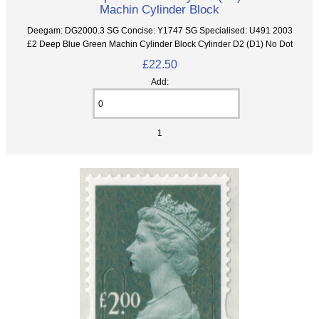
Machin Cylinder Block
Deegam: DG2000.3 SG Concise: Y1747 SG Specialised: U491 2003
£2 Deep Blue Green Machin Cylinder Block Cylinder D2 (D1) No Dot
£22.50
Add:
1