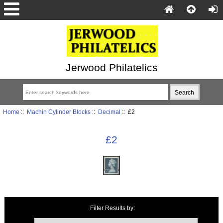
Jerwood Philatelics
Home
::
Machin Cylinder Blocks
::
Decimal
:: £2
£2
Items starting with ...
Filter Results by: