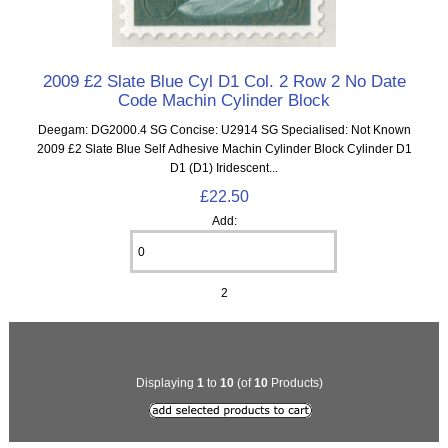
2009 £2 Slate Blue Cyl D1 Col. 2 Row 2 No Date
Code Machin Cylinder Block
Deegam: DG2000.4 SG Concise: U2914 SG Specialised: Not Known
2009 £2 Slate Blue Self Adhesive Machin Cylinder Block Cylinder D1
D1 (D1) Iridescent...
£22.50
Add:
2
Displaying
1
to
10
(of
10
Products)