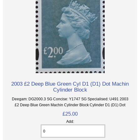
2003 £2 Deep Blue Green Cyl D1 (D1) Dot Machin
Cylinder Block
Deegam: DG2000.3 SG Concise: Y1747 SG Specialised: U491 2003
£2 Deep Blue Green Machin Cylinder Block Cylinder D1 (D1) Dot
£25.00
Add: