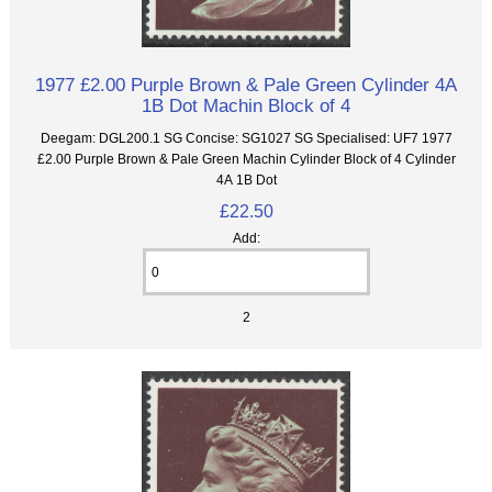
1977 £2.00 Purple Brown & Pale Green Cylinder 4A
1B Dot Machin Block of 4
Deegam: DGL200.1 SG Concise: SG1027 SG Specialised: UF7 1977
£2.00 Purple Brown & Pale Green Machin Cylinder Block of 4 Cylinder
4A 1B Dot
£22.50
Add:
2