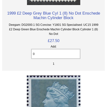
1999 £2 Deep Grey Blue Cyl 1 (8) No Dot Enschede
Machin Cylinder Block
Deegam: DG2000.1 SG Concise: Y1801 SG Specialised: UC15 1999
£2 Deep Green Blue Enschede Machin Cylinder Block Cylinder 1 (8)
No Dot
£27.50
Add:
1