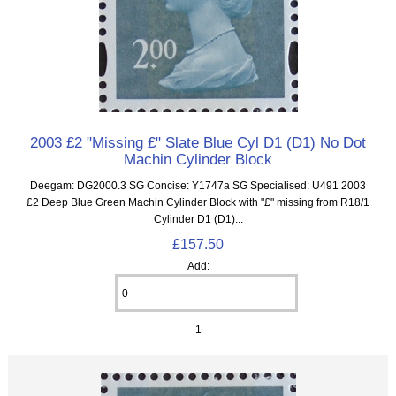
2003 £2 "Missing £" Slate Blue Cyl D1 (D1) No Dot
Machin Cylinder Block
Deegam: DG2000.3 SG Concise: Y1747a SG Specialised: U491 2003
£2 Deep Blue Green Machin Cylinder Block with "£" missing from R18/1
Cylinder D1 (D1)...
£157.50
Add:
1