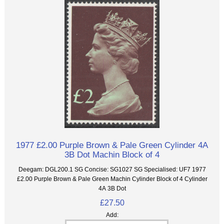
1977 £2.00 Purple Brown & Pale Green Cylinder 4A
3B Dot Machin Block of 4
Deegam: DGL200.1 SG Concise: SG1027 SG Specialised: UF7 1977
£2.00 Purple Brown & Pale Green Machin Cylinder Block of 4 Cylinder
4A 3B Dot
£27.50
Add: