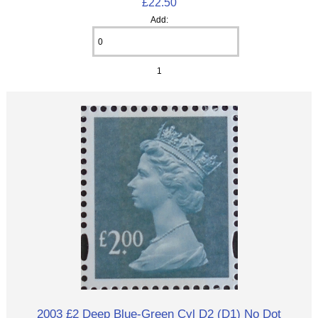
£22.50
Add:
1
2003 £2 Deep Blue-Green Cyl D2 (D1) No Dot