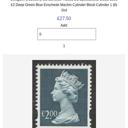
£2 Deep Green Blue Enschede Machin Cylinder Block Cylinder 1 (8)
Dot
£27.50
Add:
1