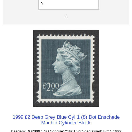
1
1999 £2 Deep Grey Blue Cyl 1 (8) Dot Enschede
Machin Cylinder Block
Deegam: DG2000.1 SG Concise: Y1801 SG Specialised: UC15 1999