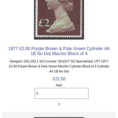
1977 £2.00 Purple Brown & Pale Green Cylinder 4A
1B No Dot Machin Block of 4
Deegam: DGL200.1 SG Concise: SG1027 SG Specialised: UF7 1977
£2.00 Purple Brown & Pale Green Machin Cylinder Block of 4 Cylinder
4A 1B No Dot
£22.50
Add:
1