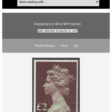
Displaying
1
to
10
(of
10
Products)
Product Name-
Price
Qty.