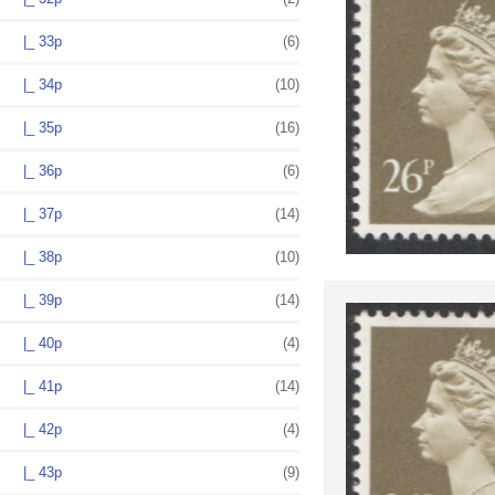
|_ 33p
(6)
|_ 34p
(10)
|_ 35p
(16)
|_ 36p
(6)
|_ 37p
(14)
|_ 38p
(10)
|_ 39p
(14)
|_ 40p
(4)
|_ 41p
(14)
|_ 42p
(4)
|_ 43p
(9)