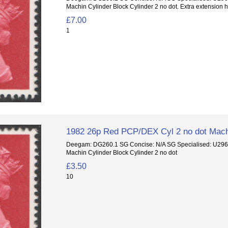
Machin Cylinder Block Cylinder 2 no dot. Extra extension h
£7.00
1
1982 26p Red PCP/DEX Cyl 2 no dot Mach
Deegam: DG260.1 SG Concise: N/A SG Specialised: U29
Machin Cylinder Block Cylinder 2 no dot
£3.50
10