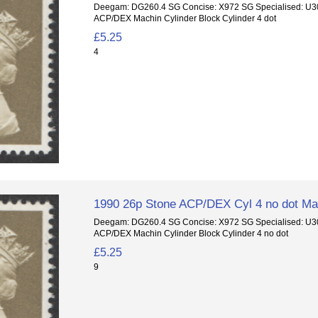
Deegam: DG260.4 SG Concise: X972 SG Specialised: U3
ACP/DEX Machin Cylinder Block Cylinder 4 dot
£5.25
4
1990 26p Stone ACP/DEX Cyl 4 no dot Mac
Deegam: DG260.4 SG Concise: X972 SG Specialised: U3
ACP/DEX Machin Cylinder Block Cylinder 4 no dot
£5.25
9