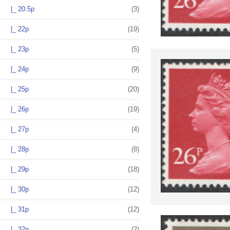
|_ 20.5p
(3)
|_ 22p
(19)
|_ 23p
(5)
|_ 24p
(9)
|_ 25p
(20)
|_ 26p
(19)
|_ 27p
(4)
|_ 28p
(8)
|_ 29p
(18)
|_ 30p
(12)
|_ 31p
(12)
|_ 32p
(2)