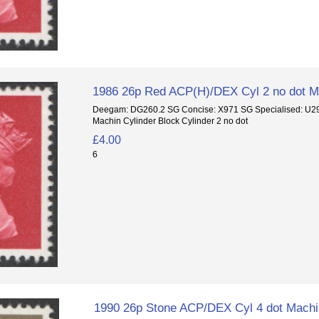
1986 26p Red ACP(H)/DEX Cyl 2 no dot Ma
Deegam: DG260.2 SG Concise: X971 SG Specialised: U
Machin Cylinder Block Cylinder 2 no dot
£4.00
6
1990 26p Stone ACP/DEX Cyl 4 dot Machin