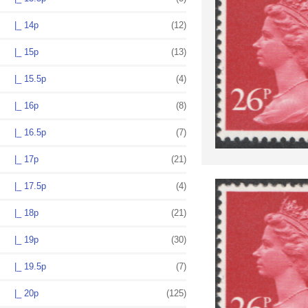
|_ 14p
(12)
|_ 15p
(13)
|_ 15.5p
(4)
|_ 16p
(8)
|_ 16.5p
(7)
|_ 17p
(21)
|_ 17.5p
(4)
|_ 18p
(21)
|_ 19p
(30)
|_ 19.5p
(7)
|_ 20p
(125)