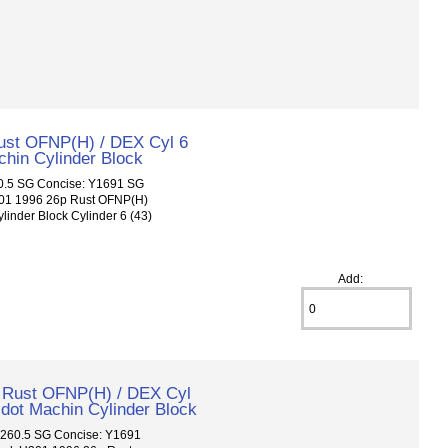
ust OFNP(H) / DEX Cyl 6
chin Cylinder Block
.5 SG Concise: Y1691 SG
301 1996 26p Rust OFNP(H)
linder Block Cylinder 6 (43)
Add:
 Rust OFNP(H) / DEX Cyl
 dot Machin Cylinder Block
60.5 SG Concise: Y1691