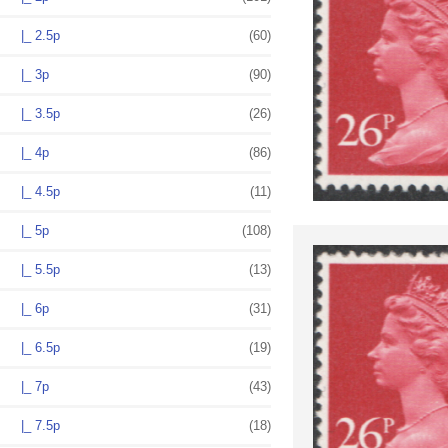
|_ 2.5p
(60)
|_ 3p
(90)
|_ 3.5p
(26)
|_ 4p
(86)
|_ 4.5p
(11)
|_ 5p
(108)
|_ 5.5p
(13)
|_ 6p
(31)
|_ 6.5p
(19)
|_ 7p
(43)
|_ 7.5p
(18)