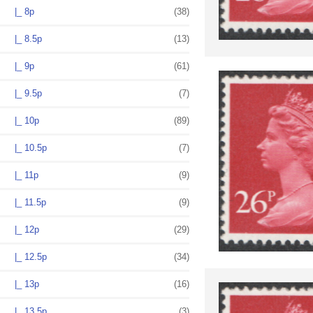
|_ 8p
(38)
|_ 8.5p
(13)
|_ 9p
(61)
|_ 9.5p
(7)
|_ 10p
(89)
|_ 10.5p
(7)
|_ 11p
(9)
|_ 11.5p
(9)
|_ 12p
(29)
|_ 12.5p
(34)
|_ 13p
(16)
|_ 13.5p
(3)