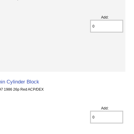
Add:
in Cylinder Block
297 1986 26p Red ACP/DEX
Add: