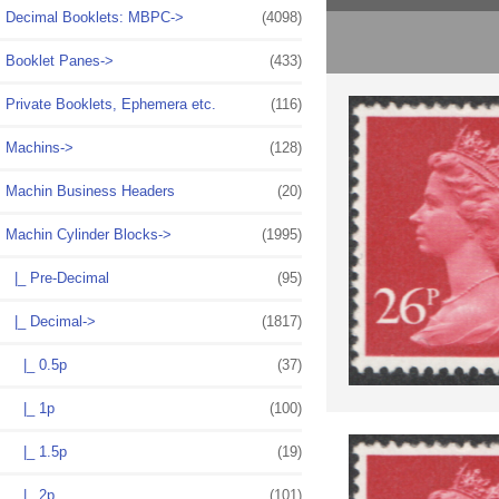
Decimal Booklets: MBPC->
(4098)
Booklet Panes->
(433)
Private Booklets, Ephemera etc.
(116)
Machins->
(128)
Machin Business Headers
(20)
Machin Cylinder Blocks
->
(1995)
|_ Pre-Decimal
(95)
|_ Decimal
->
(1817)
|_ 0.5p
(37)
|_ 1p
(100)
|_ 1.5p
(19)
|_ 2p
(101)