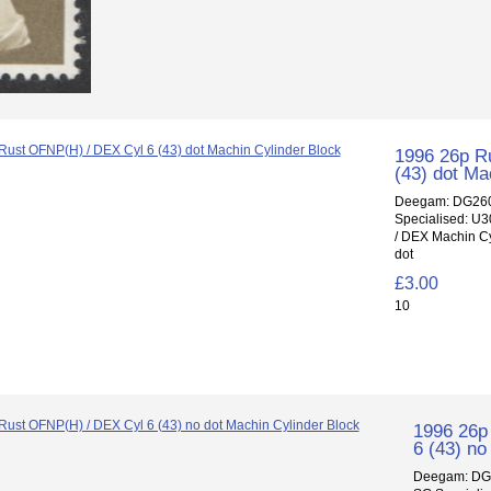
1996 26p R
(43) dot Ma
Deegam: DG260
Specialised: U
/ DEX Machin Cy
dot
£3.00
10
1996 26p
6 (43) no
Deegam: DG2