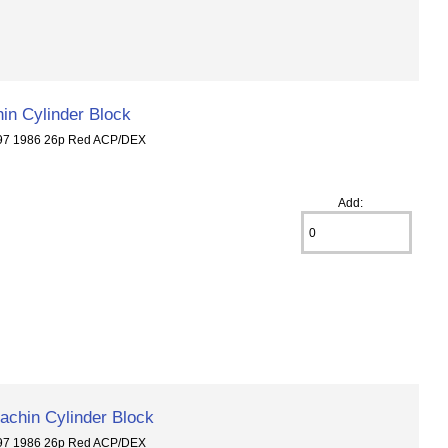
in Cylinder Block
297 1986 26p Red ACP/DEX
Add:
chin Cylinder Block
297 1986 26p Red ACP/DEX