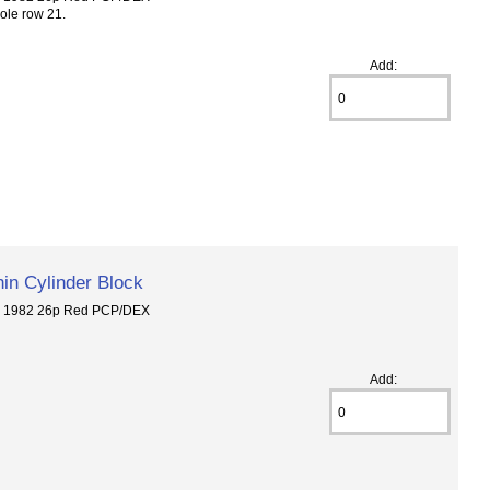
ole row 21.
Add:
in Cylinder Block
6 1982 26p Red PCP/DEX
Add: