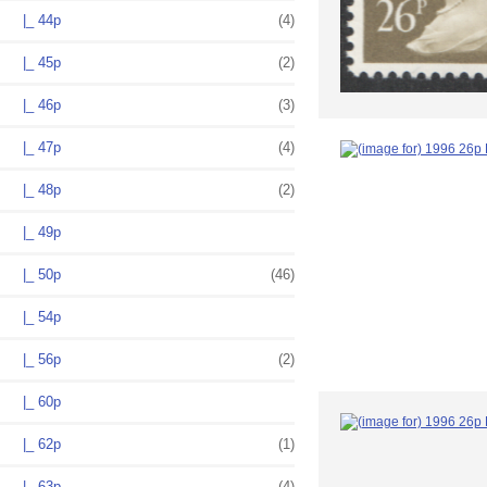
|_ 44p
(4)
|_ 45p
(2)
|_ 46p
(3)
|_ 47p
(4)
|_ 48p
(2)
|_ 49p
|_ 50p
(46)
|_ 54p
|_ 56p
(2)
|_ 60p
|_ 62p
(1)
|_ 63p
(4)