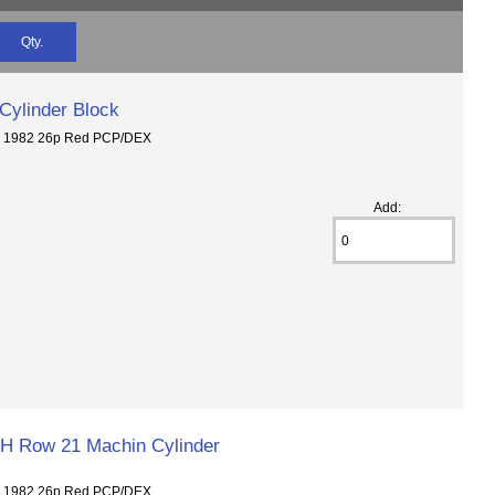
Qty.
Cylinder Block
6 1982 26p Red PCP/DEX
Add:
H Row 21 Machin Cylinder
6 1982 26p Red PCP/DEX