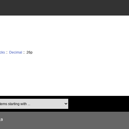
cks
::
Decimal
:: 26p
ms starting with ...
19