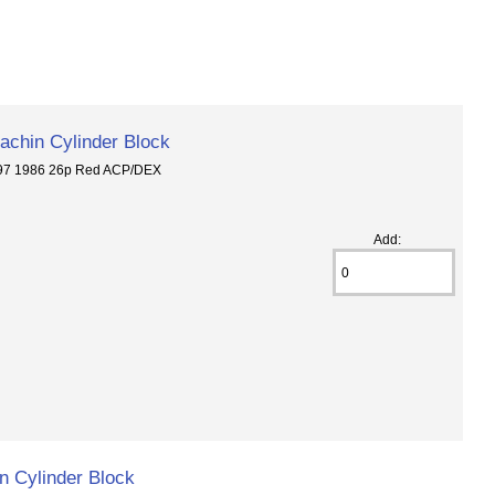
chin Cylinder Block
297 1986 26p Red ACP/DEX
Add:
 Cylinder Block