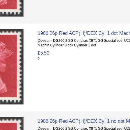
1986 26p Red ACP(H)/DEX Cyl 1 dot Mach
Deegam: DG260.2 SG Concise: X971 SG Specialised: U
Machin Cylinder Block Cylinder 1 dot
£5.50
2
1986 26p Red ACP(H)/DEX Cyl 1 no dot Ma
Deegam: DG260.2 SG Concise: X971 SG Specialised: U