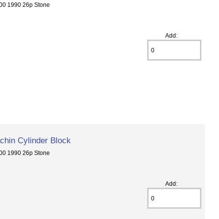
00 1990 26p Stone
Add:
hin Cylinder Block
00 1990 26p Stone
Add: