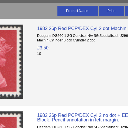
Product Name-
Price
1982 26p Red PCP/DEX Cyl 2 dot Machin 
Deegam: DG260.1 SG Concise: N/A SG Specialised: U29
Machin Cylinder Block Cylinder 2 dot
£3.50
10
1982 26p Red PCP/DEX Cyl 2 no dot + EE
Block. Pencil annotation in left margin.
Deegam: DG260.1 SG Concise: N/A SG Specialised: U29