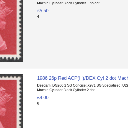
Machin Cylinder Block Cylinder 1 no dot
£5.50
4
1986 26p Red ACP(H)/DEX Cyl 2 dot Mach
Deegam: DG260.2 SG Concise: X971 SG Specialised: U
Machin Cylinder Block Cylinder 2 dot
£4.00
6