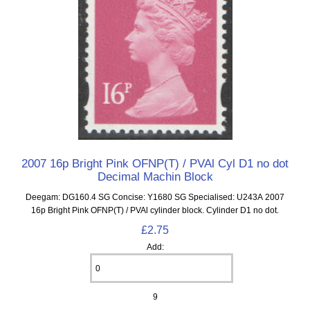
2007 16p Bright Pink OFNP(T) / PVAl Cyl D1 no dot
Decimal Machin Block
Deegam: DG160.4 SG Concise: Y1680 SG Specialised: U243A 2007
16p Bright Pink OFNP(T) / PVAl cylinder block. Cylinder D1 no dot.
£2.75
Add:
9