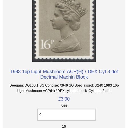
1983 16p Light Mushroom ACP(H) / DEX Cyl 3 dot
Decimal Machin Block
Deegam: DG160.1 SG Concise: X949 SG Specialised: U240 1983 16p
Light Mushroom ACP(H) / DEX cylinder block. Cylinder 3 dot.
£3.00
Add:
10