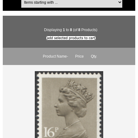
Displaying
1
to
8
(of
8
Products)
Product Name-
Price
Qty.