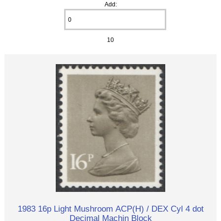
Add:
10
1983 16p Light Mushroom ACP(H) / DEX Cyl 4 dot
Decimal Machin Block