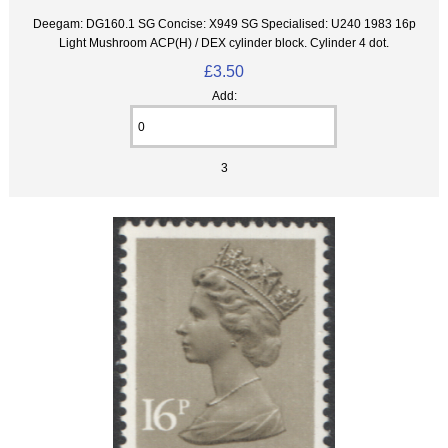
Deegam: DG160.1 SG Concise: X949 SG Specialised: U240 1983 16p
Light Mushroom ACP(H) / DEX cylinder block. Cylinder 4 dot.
£3.50
Add:
3