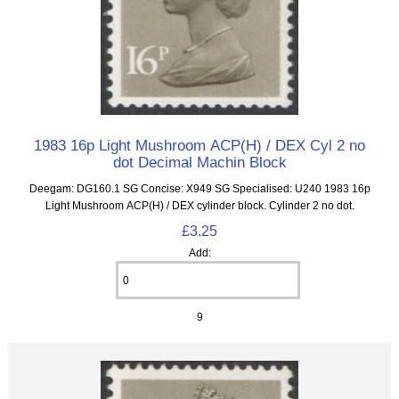
1983 16p Light Mushroom ACP(H) / DEX Cyl 2 no
dot Decimal Machin Block
Deegam: DG160.1 SG Concise: X949 SG Specialised: U240 1983 16p
Light Mushroom ACP(H) / DEX cylinder block. Cylinder 2 no dot.
£3.25
Add:
9