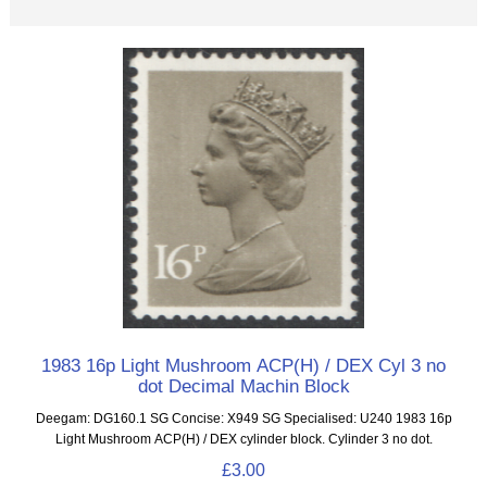
1983 16p Light Mushroom ACP(H) / DEX Cyl 3 no
dot Decimal Machin Block
Deegam: DG160.1 SG Concise: X949 SG Specialised: U240 1983 16p
Light Mushroom ACP(H) / DEX cylinder block. Cylinder 3 no dot.
£3.00