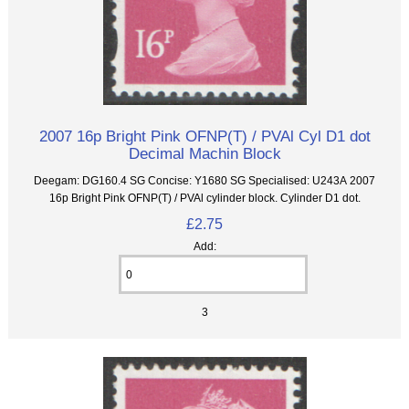
2007 16p Bright Pink OFNP(T) / PVAl Cyl D1 dot
Decimal Machin Block
Deegam: DG160.4 SG Concise: Y1680 SG Specialised: U243A 2007
16p Bright Pink OFNP(T) / PVAl cylinder block. Cylinder D1 dot.
£2.75
Add:
3