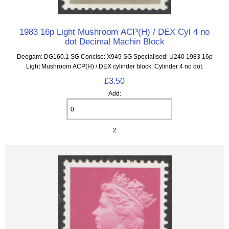
1983 16p Light Mushroom ACP(H) / DEX Cyl 4 no
dot Decimal Machin Block
Deegam: DG160.1 SG Concise: X949 SG Specialised: U240 1983 16p
Light Mushroom ACP(H) / DEX cylinder block. Cylinder 4 no dot.
£3.50
Add:
2