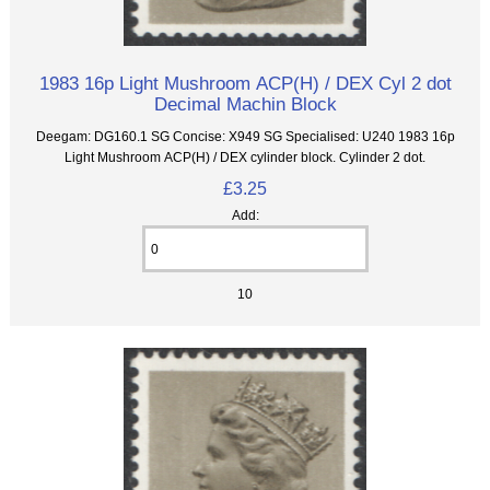
1983 16p Light Mushroom ACP(H) / DEX Cyl 2 dot
Decimal Machin Block
Deegam: DG160.1 SG Concise: X949 SG Specialised: U240 1983 16p
Light Mushroom ACP(H) / DEX cylinder block. Cylinder 2 dot.
£3.25
Add:
10