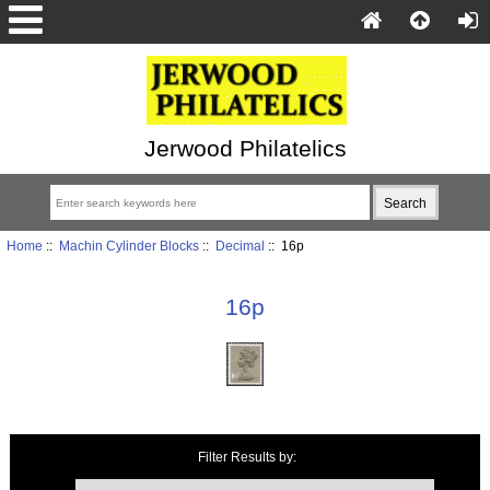
Jerwood Philatelics
Home
::
Machin Cylinder Blocks
::
Decimal
:: 16p
16p
Items starting with ...
Filter Results by: