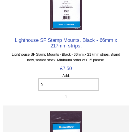
Lighthouse SF Stamp Mounts. Black - 66mm x
217mm strips.
Lighthouse SF Stamp Mounts - Black - 66mm x 217mm strips. Brand
new, sealed stock. Minimum order of £15 please.
£7.50
Add:
1