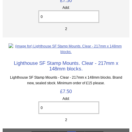
£7.50
Add:
2
Lighthouse SF Stamp Mounts. Clear - 217mm x
148mm blocks.
Lighthouse SF Stamp Mounts - Clear - 217mm x 148mm blocks. Brand
new, sealed stock. Minimum order of £15 please.
£7.50
Add:
2