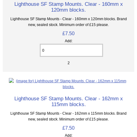
Lighthouse SF Stamp Mounts. Clear - 160mm x
120mm blocks.
Lighthouse SF Stamp Mounts - Clear - 160mm x 120mm blocks. Brand
new, sealed stock. Minimum order of £15 please.
£7.50
Add:
2
Lighthouse SF Stamp Mounts. Clear - 162mm x
115mm blocks.
Lighthouse SF Stamp Mounts - Clear - 162mm x 115mm blocks. Brand
new, sealed stock. Minimum order of £15 please.
£7.50
Add: