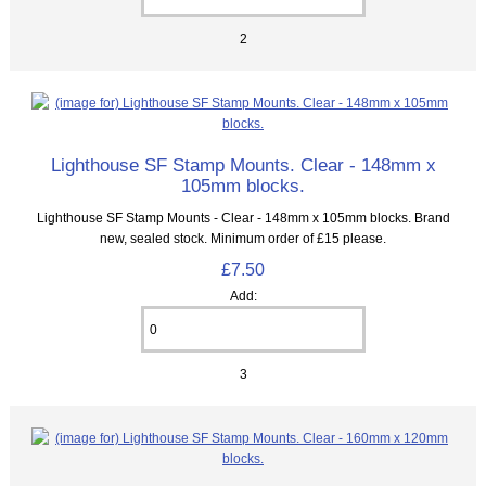
2
Lighthouse SF Stamp Mounts. Clear - 148mm x
105mm blocks.
Lighthouse SF Stamp Mounts - Clear - 148mm x 105mm blocks. Brand
new, sealed stock. Minimum order of £15 please.
£7.50
Add:
3