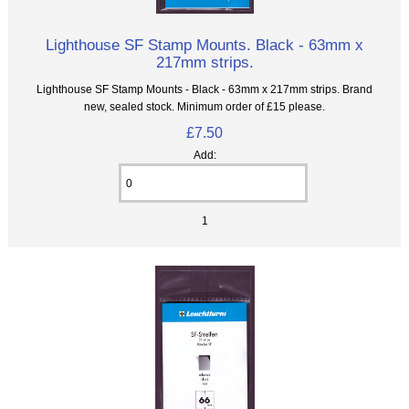
Lighthouse SF Stamp Mounts. Black - 63mm x
217mm strips.
Lighthouse SF Stamp Mounts - Black - 63mm x 217mm strips. Brand
new, sealed stock. Minimum order of £15 please.
£7.50
Add:
1