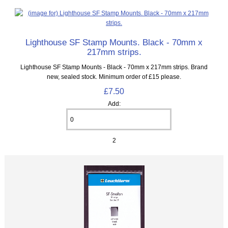
Lighthouse SF Stamp Mounts. Black - 70mm x
217mm strips.
Lighthouse SF Stamp Mounts - Black - 70mm x 217mm strips. Brand
new, sealed stock. Minimum order of £15 please.
£7.50
Add:
2