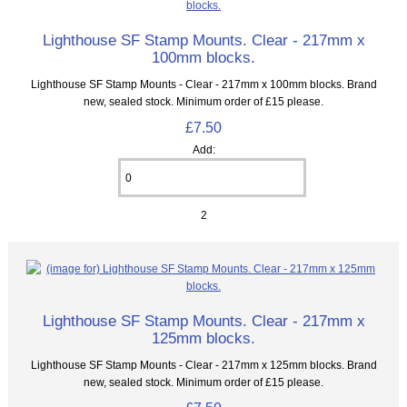
Lighthouse SF Stamp Mounts. Clear - 217mm x
100mm blocks.
Lighthouse SF Stamp Mounts - Clear - 217mm x 100mm blocks. Brand
new, sealed stock. Minimum order of £15 please.
£7.50
Add:
2
Lighthouse SF Stamp Mounts. Clear - 217mm x
125mm blocks.
Lighthouse SF Stamp Mounts - Clear - 217mm x 125mm blocks. Brand
new, sealed stock. Minimum order of £15 please.