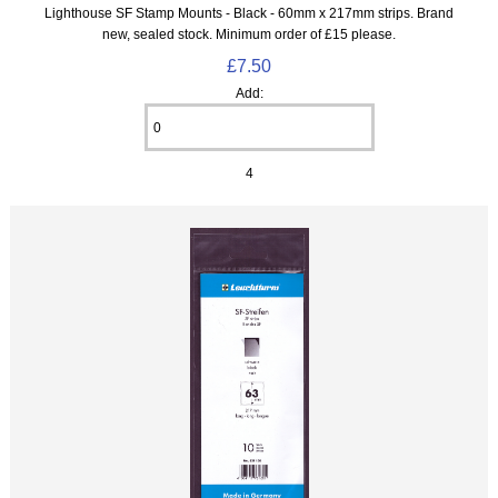
Lighthouse SF Stamp Mounts - Black - 60mm x 217mm strips. Brand
new, sealed stock. Minimum order of £15 please.
£7.50
Add:
4