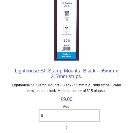
Lighthouse SF Stamp Mounts. Black - 55mm x
217mm strips.
Lighthouse SF Stamp Mounts - Black - 55mm x 217mm strips. Brand
new, sealed stock. Minimum order of £15 please.
£9.00
Add:
2