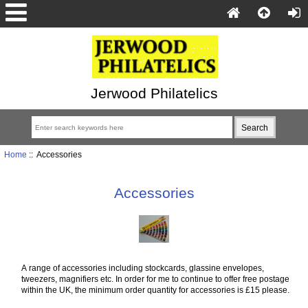
Jerwood Philatelics
Home
:: Accessories
Accessories
A range of accessories including stockcards, glassine envelopes,
tweezers, magnifiers etc. In order for me to continue to offer free postage
within the UK, the minimum order quantity for accessories is £15 please.