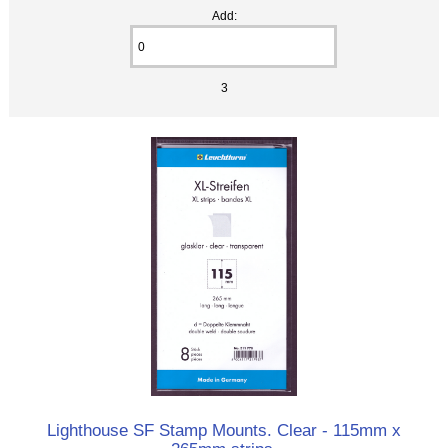
Add:
3
Lighthouse SF Stamp Mounts. Clear - 115mm x