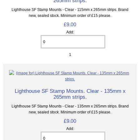
265mm strips.
Lighthouse SF Stamp Mounts - Clear - 115mm x 265mm strips. Brand
new, sealed stock. Minimum order of £15 please.
£9.00
Add:
1
Lighthouse SF Stamp Mounts. Clear - 135mm x
265mm strips.
Lighthouse SF Stamp Mounts - Clear - 135mm x 265mm strips. Brand
new, sealed stock. Minimum order of £15 please.
£9.00
Add: