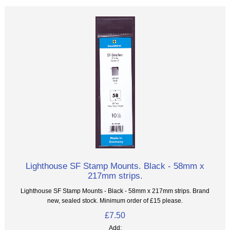
Lighthouse SF Stamp Mounts. Black - 58mm x
217mm strips.
Lighthouse SF Stamp Mounts - Black - 58mm x 217mm strips. Brand
new, sealed stock. Minimum order of £15 please.
£7.50
Add: