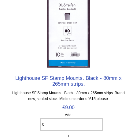
Lighthouse SF Stamp Mounts. Black - 80mm x
265mm strips.
Lighthouse SF Stamp Mounts - Black - 80mm x 265mm strips. Brand
new, sealed stock. Minimum order of £15 please.
£9.00
Add:
1