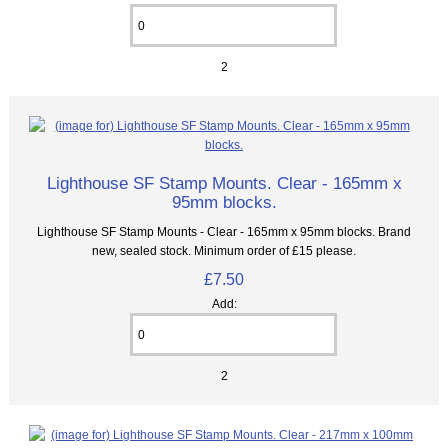
2
Lighthouse SF Stamp Mounts. Clear - 165mm x
95mm blocks.
Lighthouse SF Stamp Mounts - Clear - 165mm x 95mm blocks. Brand
new, sealed stock. Minimum order of £15 please.
£7.50
Add:
2