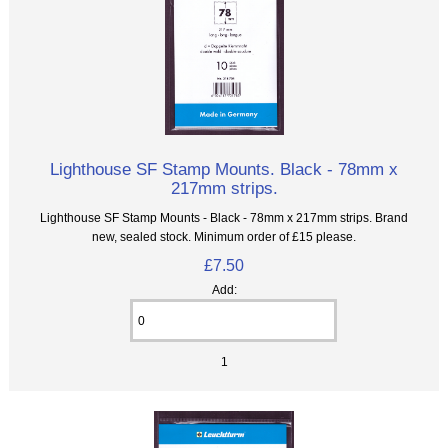
Lighthouse SF Stamp Mounts. Black - 78mm x
217mm strips.
Lighthouse SF Stamp Mounts - Black - 78mm x 217mm strips. Brand
new, sealed stock. Minimum order of £15 please.
£7.50
Add:
1