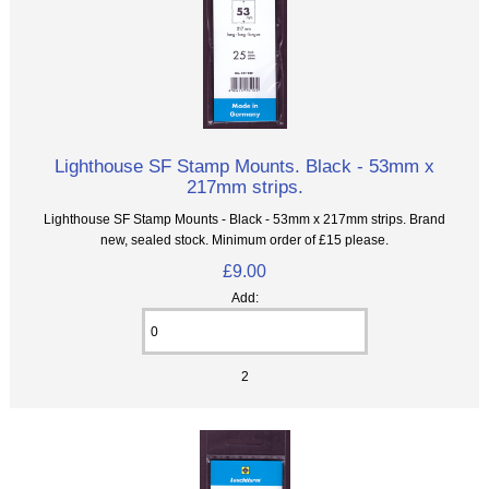
Lighthouse SF Stamp Mounts. Black - 53mm x
217mm strips.
Lighthouse SF Stamp Mounts - Black - 53mm x 217mm strips. Brand
new, sealed stock. Minimum order of £15 please.
£9.00
Add:
2