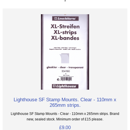
Lighthouse SF Stamp Mounts. Clear - 110mm x
265mm strips.
Lighthouse SF Stamp Mounts - Clear - 110mm x 265mm strips. Brand
new, sealed stock. Minimum order of £15 please.
£9.00