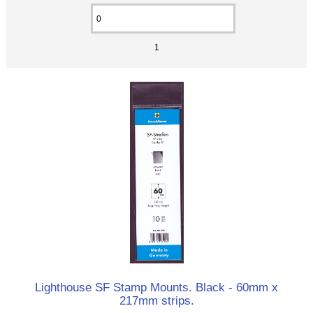
1
Lighthouse SF Stamp Mounts. Black - 60mm x
217mm strips.