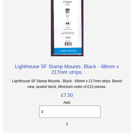
Lighthouse SF Stamp Mounts. Black - 68mm x
217mm strips.
Lighthouse SF Stamp Mounts - Black - 68mm x 217mm strips. Brand
new, sealed stock. Minimum order of £15 please.
£7.50
Add:
2