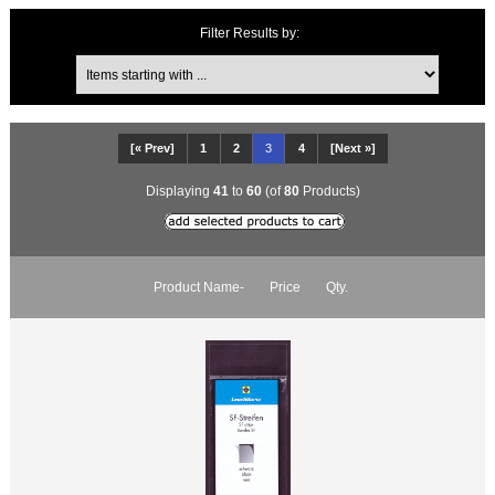
Items starting with ...
Filter Results by:
[« Prev]
1
2
3
4
[Next »]
Displaying
41
to
60
(of
80
Products)
Product Name-
Price
Qty.