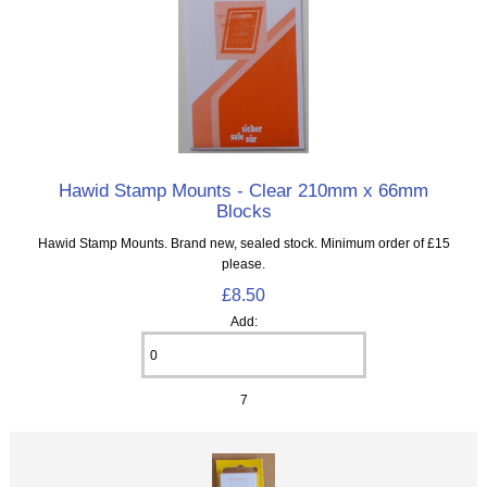
Hawid Stamp Mounts - Clear 210mm x 66mm
Blocks
Hawid Stamp Mounts. Brand new, sealed stock. Minimum order of £15
please.
£8.50
Add:
7