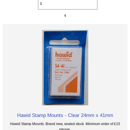
4
Hawid Stamp Mounts - Clear 24mm x 41mm
Hawid Stamp Mounts. Brand new, sealed stock. Minimum order of £15
please.