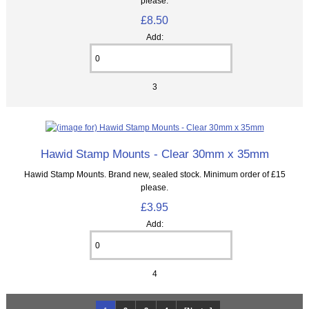
please.
£8.50
Add:
3
Hawid Stamp Mounts - Clear 30mm x 35mm
Hawid Stamp Mounts. Brand new, sealed stock. Minimum order of £15
please.
£3.95
Add:
4