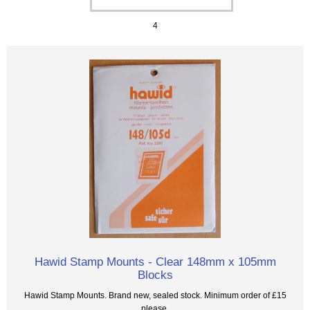
4
Hawid Stamp Mounts - Clear 148mm x 105mm
Blocks
Hawid Stamp Mounts. Brand new, sealed stock. Minimum order of £15
please.