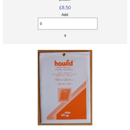
£8.50
Add:
4