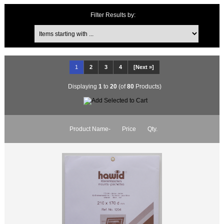
Items starting with ...
Filter Results by:
1
2
3
4
[Next »]
Displaying
1
to
20
(of
80
Products)
Product Name-
Price
Qty.