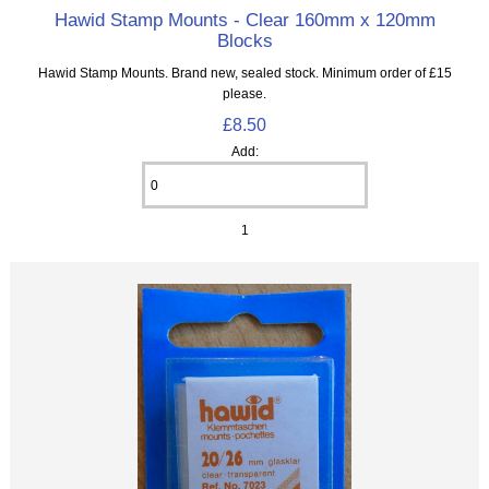
Hawid Stamp Mounts - Clear 160mm x 120mm
Blocks
Hawid Stamp Mounts. Brand new, sealed stock. Minimum order of £15
please.
£8.50
Add:
1