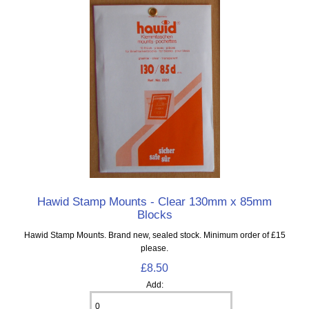
Hawid Stamp Mounts - Clear 130mm x 85mm
Blocks
Hawid Stamp Mounts. Brand new, sealed stock. Minimum order of £15
please.
£8.50
Add: