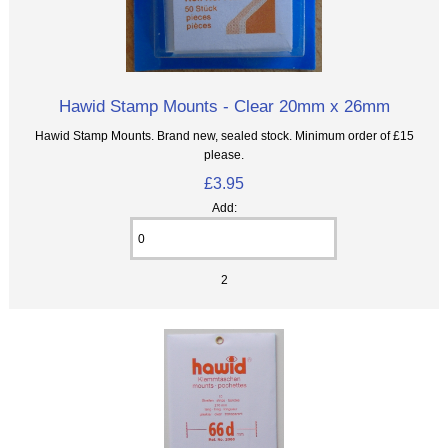
Hawid Stamp Mounts - Clear 20mm x 26mm
Hawid Stamp Mounts. Brand new, sealed stock. Minimum order of £15
please.
£3.95
Add:
2