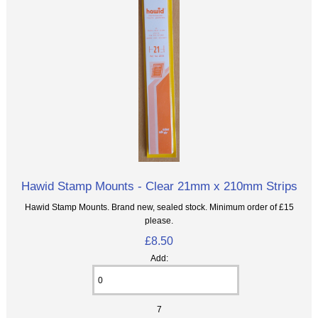
Hawid Stamp Mounts - Clear 21mm x 210mm Strips
Hawid Stamp Mounts. Brand new, sealed stock. Minimum order of £15
please.
£8.50
Add:
7