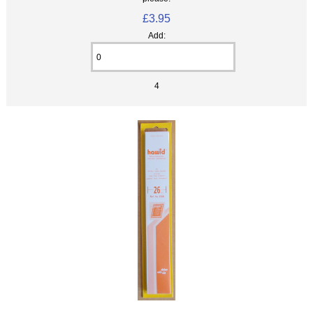
£3.95
Add:
4