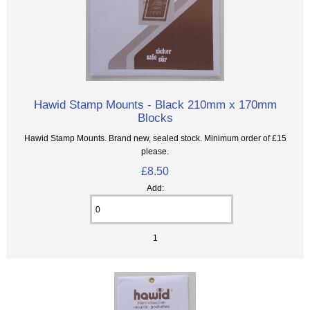
Hawid Stamp Mounts - Black 210mm x 170mm
Blocks
Hawid Stamp Mounts. Brand new, sealed stock. Minimum order of £15
please.
£8.50
Add:
1