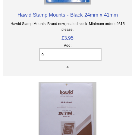
Hawid Stamp Mounts - Black 24mm x 41mm
Hawid Stamp Mounts. Brand new, sealed stock. Minimum order of £15
please.
£3.95
Add:
4