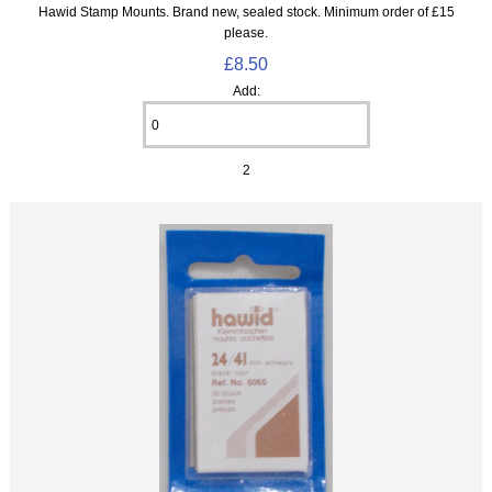
Hawid Stamp Mounts. Brand new, sealed stock. Minimum order of £15
please.
£8.50
Add:
2