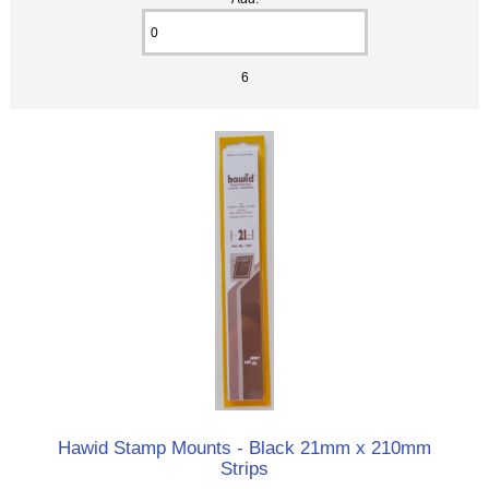
6
Hawid Stamp Mounts - Black 21mm x 210mm
Strips