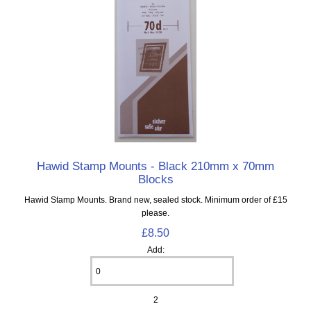
Hawid Stamp Mounts - Black 210mm x 70mm
Blocks
Hawid Stamp Mounts. Brand new, sealed stock. Minimum order of £15
please.
£8.50
Add:
2