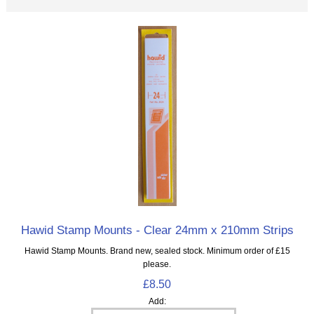
Hawid Stamp Mounts - Clear 24mm x 210mm Strips
Hawid Stamp Mounts. Brand new, sealed stock. Minimum order of £15
please.
£8.50
Add: