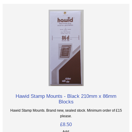
Hawid Stamp Mounts - Black 210mm x 86mm
Blocks
Hawid Stamp Mounts. Brand new, sealed stock. Minimum order of £15
please.
£8.50
Add: