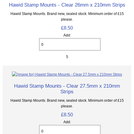
Hawid Stamp Mounts - Clear 26mm x 210mm Strips
Hawid Stamp Mounts. Brand new, sealed stock. Minimum order of £15
please.
£8.50
Add:
5
Hawid Stamp Mounts - Clear 27.5mm x 210mm
Strips
Hawid Stamp Mounts. Brand new, sealed stock. Minimum order of £15
please.
£8.50
Add: