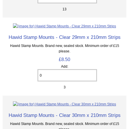
13
Hawid Stamp Mounts - Clear 29mm x 210mm Strips
Hawid Stamp Mounts. Brand new, sealed stock. Minimum order of £15
please.
£8.50
Add:
3
Hawid Stamp Mounts - Clear 30mm x 210mm Strips
Hawid Stamp Mounts. Brand new, sealed stock. Minimum order of £15