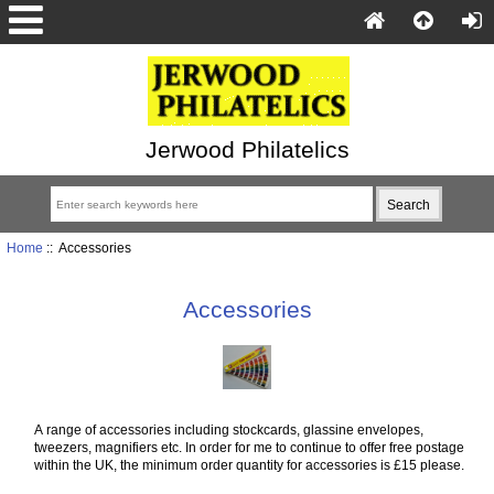
Jerwood Philatelics
Home
:: Accessories
Accessories
A range of accessories including stockcards, glassine envelopes,
tweezers, magnifiers etc. In order for me to continue to offer free postage
within the UK, the minimum order quantity for accessories is £15 please.