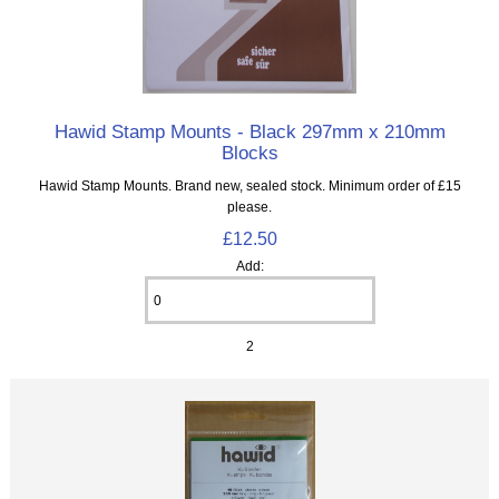
Hawid Stamp Mounts - Black 297mm x 210mm
Blocks
Hawid Stamp Mounts. Brand new, sealed stock. Minimum order of £15
please.
£12.50
Add:
2