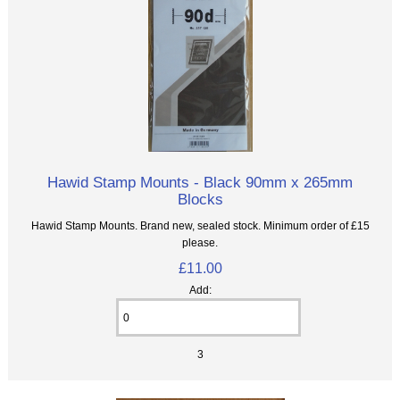
Hawid Stamp Mounts - Black 90mm x 265mm
Blocks
Hawid Stamp Mounts. Brand new, sealed stock. Minimum order of £15
please.
£11.00
Add:
3