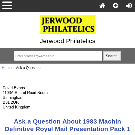
Jerwood Philatelics
Home
:: Ask a Question
David Evans
1103A Bristol Road South,
Birmingham,
B31 2QP,
United Kingdom.
Ask a Question About 1983 Machin
Definitive Royal Mail Presentation Pack 1