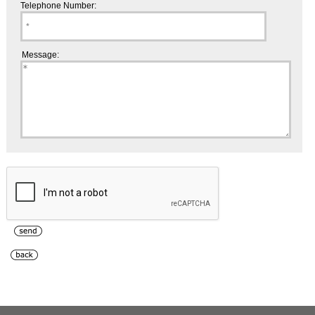
Telephone Number:
Message: