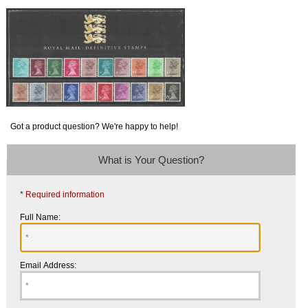
Got a product question? We're happy to help!
What is Your Question?
* Required information
Full Name:
Email Address: