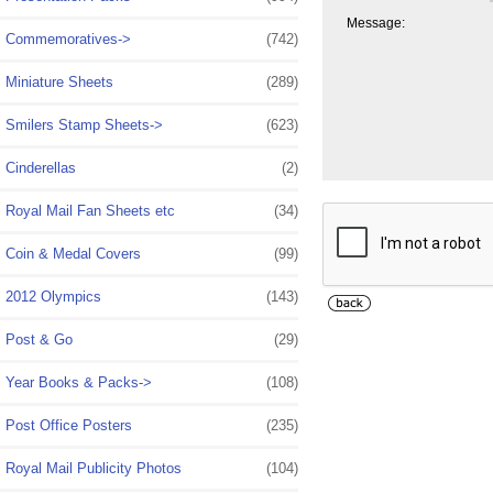
Message:
Commemoratives->
(742)
Miniature Sheets
(289)
Smilers Stamp Sheets->
(623)
Cinderellas
(2)
Royal Mail Fan Sheets etc
(34)
Coin & Medal Covers
(99)
2012 Olympics
(143)
Post & Go
(29)
Year Books & Packs->
(108)
Post Office Posters
(235)
Royal Mail Publicity Photos
(104)