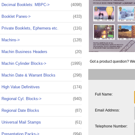
Decimal Booklets: MBPC->
(4098)
Booklet Panes->
(433)
Private Booklets, Ephemera etc.
(116)
Machins->
(128)
Machin Business Headers
(20)
Got a product question? We
Machin Cylinder Blocks->
(1995)
Machin Date & Warrant Blocks
(298)
High Value Definitives
(174)
Full Name:
Regional Cyl. Blocks->
(940)
Email Address:
Regional Date Blocks
(87)
Universal Mail Stamps
(61)
Telephone Number:
Presentation Packs->
(994)