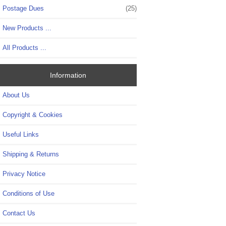
Postage Dues
(25)
New Products ...
All Products ...
Information
About Us
Copyright & Cookies
Useful Links
Shipping & Returns
Privacy Notice
Conditions of Use
Contact Us