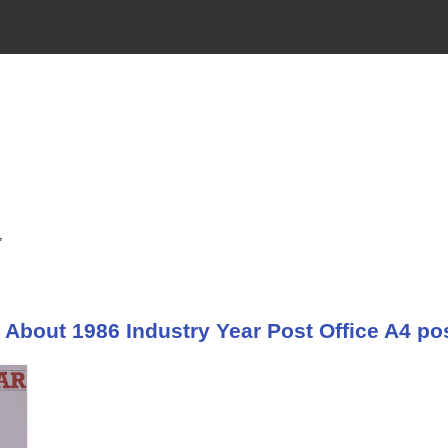
,
About 1986 Industry Year Post Office A4 pos