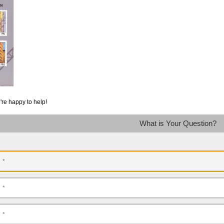
're happy to help!
What is Your Question?