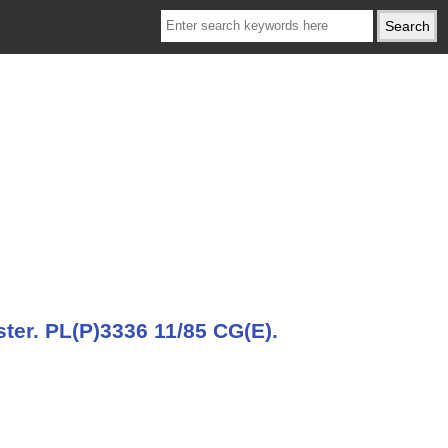
ter. PL(P)3336 11/85 CG(E).