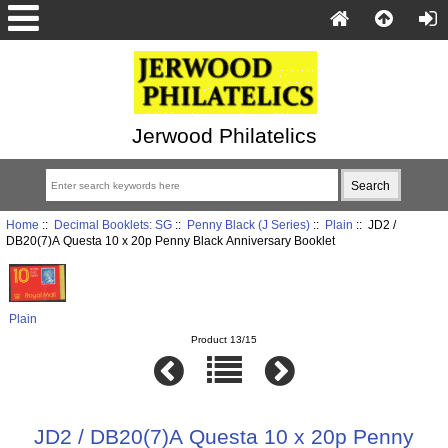
Jerwood Philatelics
Home
::
Decimal Booklets: SG
::
Penny Black (J Series)
::
Plain
:: JD2 /
DB20(7)A Questa 10 x 20p Penny Black Anniversary Booklet
Plain
Product 13/15
JD2 / DB20(7)A Questa 10 x 20p Penny