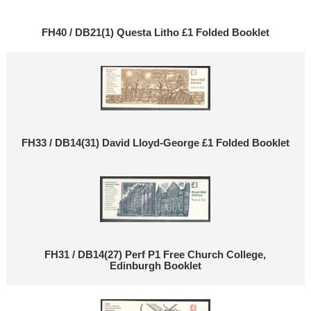
FH40 / DB21(1) Questa Litho £1 Folded Booklet
FH33 / DB14(31) David Lloyd-George £1 Folded Booklet
FH31 / DB14(27) Perf P1 Free Church College,
Edinburgh Booklet