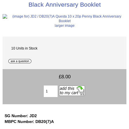
Black Anniversary Booklet
larger image
10 Units in Stock
£8.00
SG Number: JD2
MBPC Number: DB20(7)A