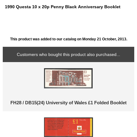
1990 Questa 10 x 20p Penny Black Anniversary Booklet
This product was added to our catalog on Monday 21 October, 2013.
Customers who bought this product also purchased...
FH28 / DB15(24) University of Wales £1 Folded Booklet