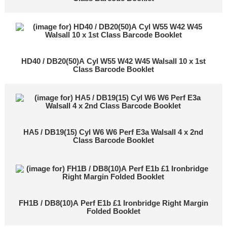
HD40 / DB20(50)A Cyl W55 W42 W45 Walsall 10 x 1st
Class Barcode Booklet
HA5 / DB19(15) Cyl W6 W6 Perf E3a Walsall 4 x 2nd
Class Barcode Booklet
FH1B / DB8(10)A Perf E1b £1 Ironbridge Right Margin
Folded Booklet