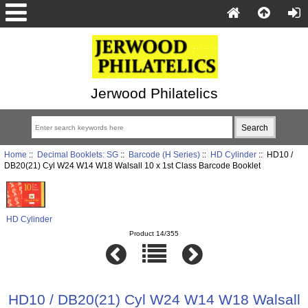
Jerwood Philatelics
Home
::
Decimal Booklets: SG
::
Barcode (H Series)
::
HD Cylinder
:: HD10 /
DB20(21) Cyl W24 W14 W18 Walsall 10 x 1st Class Barcode Booklet
HD Cylinder
Product 14/355
HD10 / DB20(21) Cyl W24 W14 W18 Walsall