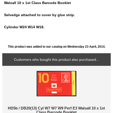
Walsall 10 x 1st Class Barcode Booklet
Selvedge attached to cover by glue strip.
Cylinder W24 W14 W18.
This product was added to our catalog on Wednesday 23 April, 2014.
Customers who bought this product also purchased...
HD5b / DB20(13) Cyl W7 W7 W9 Perf E3 Walsall 10 x 1st
Class Barcode Booklet