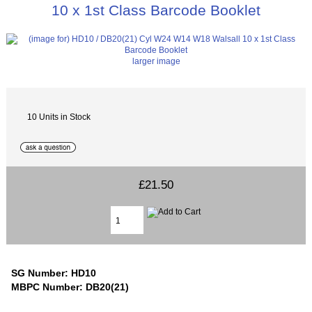
10 x 1st Class Barcode Booklet
larger image
10 Units in Stock
£21.50
SG Number: HD10
MBPC Number: DB20(21)