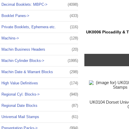
Decimal Booklets: MBPC->
(4098)
Booklet Panes->
(433)
Private Booklets, Ephemera etc.
(116)
UK0006 Piccadilly & T
Machins->
(128)
Machin Business Headers
(20)
Machin Cylinder Blocks->
(1995)
Machin Date & Warrant Blocks
(298)
High Value Definitives
(174)
Regional Cyl. Blocks->
(940)
UK0104 Dorset Unive
Regional Date Blocks
(87)
Universal Mail Stamps
(61)
Presentation Packs->
(994)