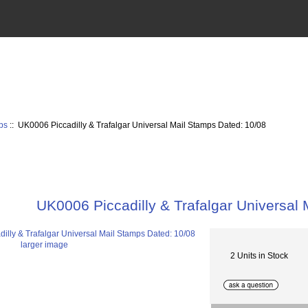
ps
:: UK0006 Piccadilly & Trafalgar Universal Mail Stamps Dated: 10/08
UK0006 Piccadilly & Trafalgar Universal
larger image
2 Units in Stock