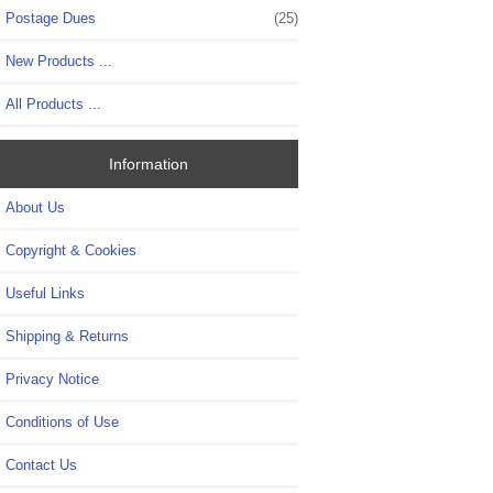
Postage Dues
(25)
New Products ...
All Products ...
Information
About Us
Copyright & Cookies
Useful Links
Shipping & Returns
Privacy Notice
Conditions of Use
Contact Us