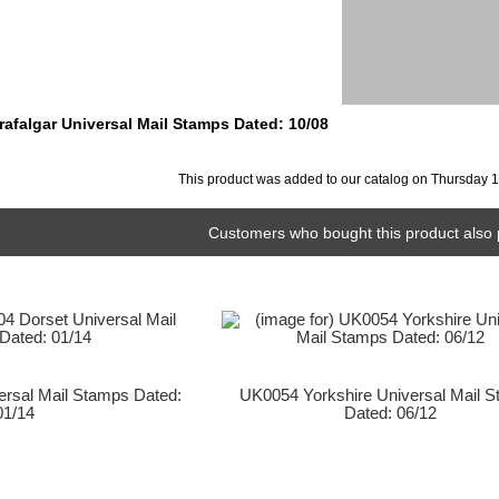
rafalgar Universal Mail Stamps Dated: 10/08
This product was added to our catalog on Thursday 
Customers who bought this product also 
rsal Mail Stamps Dated:
UK0054 Yorkshire Universal Mail 
01/14
Dated: 06/12