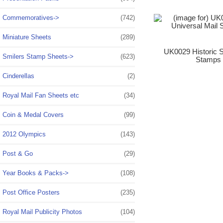
Commemoratives->
(742)
Miniature Sheets
(289)
UK0029 Historic S
Smilers Stamp Sheets->
(623)
Stamps 
Cinderellas
(2)
Royal Mail Fan Sheets etc
(34)
Coin & Medal Covers
(99)
2012 Olympics
(143)
Post & Go
(29)
Year Books & Packs->
(108)
Post Office Posters
(235)
Royal Mail Publicity Photos
(104)