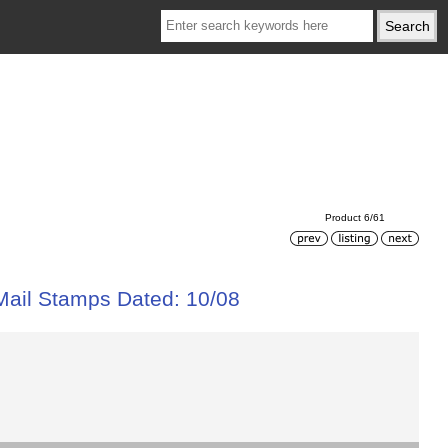
Product 6/61
 Mail Stamps Dated: 10/08