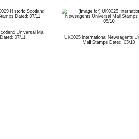
cotland Universal Mail
Dated: 07/11
UK0025 International Newsagents Un
Mail Stamps Dated: 05/10