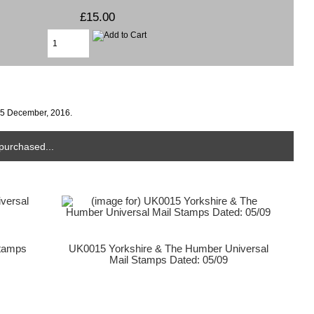
£15.00
15 December, 2016.
purchased...
Stamps
UK0015 Yorkshire & The Humber Universal
Mail Stamps Dated: 05/09