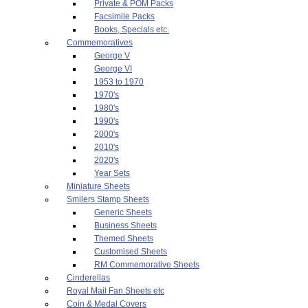
Private & POM Packs
Facsimile Packs
Books, Specials etc.
Commemoratives
George V
George VI
1953 to 1970
1970's
1980's
1990's
2000's
2010's
2020's
Year Sets
Miniature Sheets
Smilers Stamp Sheets
Generic Sheets
Business Sheets
Themed Sheets
Customised Sheets
RM Commemorative Sheets
Cinderellas
Royal Mail Fan Sheets etc
Coin & Medal Covers