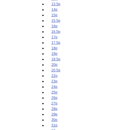
13.5p
14p
15p
15.5p
16p
16.5p
17p
17.5p
18p
19p
19.5p
20p
20.5p
22p
23p
24p
25p
26p
27p
28p
29p
30p
31p