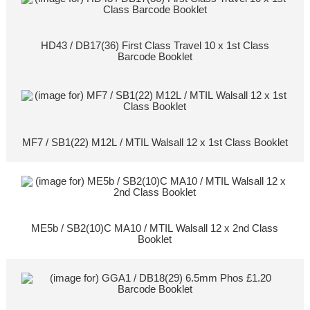
HD43 / DB17(36) First Class Travel 10 x 1st Class
Barcode Booklet
MF7 / SB1(22) M12L / MTIL Walsall 12 x 1st Class Booklet
ME5b / SB2(10)C MA10 / MTIL Walsall 12 x 2nd Class
Booklet