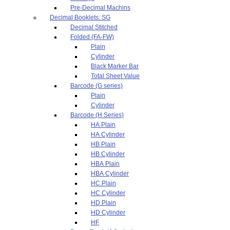
Pre-Decimal Machins
Decimal Booklets: SG
Decimal Stitched
Folded (FA-FW)
Plain
Cylinder
Black Marker Bar
Total Sheet Value
Barcode (G series)
Plain
Cylinder
Barcode (H Series)
HA Plain
HA Cylinder
HB Plain
HB Cylinder
HBA Plain
HBA Cylinder
HC Plain
HC Cylinder
HD Plain
HD Cylinder
HF