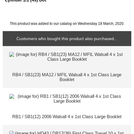
Cylinder 1/1 (49) Dot
This product was added to our catalog on Wednesday 18 March, 2020.
Customers who bought this product also purchased...
RB4 / SB1(23) MA12 / MFIL Walsall 4 x 1st Class Large
Booklet
RB1 / SB1(12) 2006 Walsall 4 x 1st Class Large Booklet