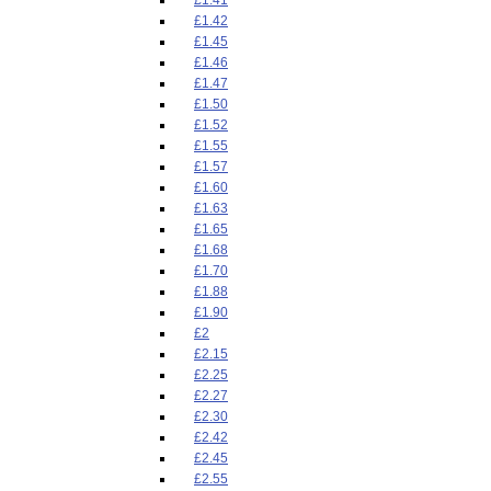
£1.42
£1.45
£1.46
£1.47
£1.50
£1.52
£1.55
£1.57
£1.60
£1.63
£1.65
£1.68
£1.70
£1.88
£1.90
£2
£2.15
£2.25
£2.27
£2.30
£2.42
£2.45
£2.55