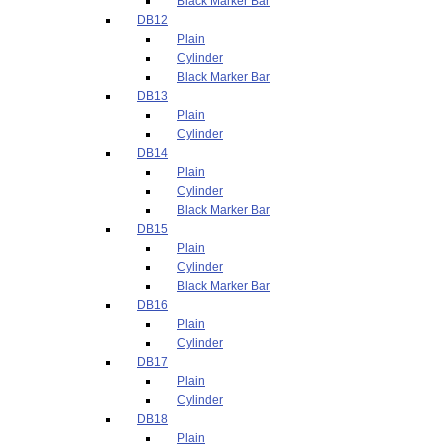
Black Marker Bar
DB12
Plain
Cylinder
Black Marker Bar
DB13
Plain
Cylinder
DB14
Plain
Cylinder
Black Marker Bar
DB15
Plain
Cylinder
Black Marker Bar
DB16
Plain
Cylinder
DB17
Plain
Cylinder
DB18
Plain