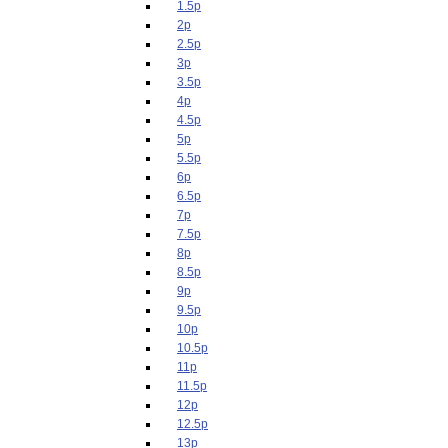
1.5p
2p
2.5p
3p
3.5p
4p
4.5p
5p
5.5p
6p
6.5p
7p
7.5p
8p
8.5p
9p
9.5p
10p
10.5p
11p
11.5p
12p
12.5p
13p