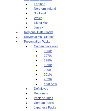
England
Northern Ireland
Scotland
Wales
Isle of Man
Jersey
Regional Date Blocks
Universal Mail Stamps
Presentation Packs
Commemoratives
1960s
1970s
1980s
1990s
2000s
2010s
2020s
Year Sets
Definitives
Regionals
Postage Dues
German Packs
Japanese Packs