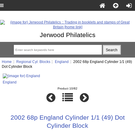
Jerwood Philatelics
Home
::
Regional Cyl. Blocks
::
England
:: 2002 68p England Cylinder 1/1 (49)
Dot Cylinder Block
England
Product 10/82
2002 68p England Cylinder 1/1 (49) Dot
Cylinder Block