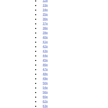
32p
33p
34p
35p
36p
37p
38p
39p
40p
41p
42p
43p
44p
45p
46p
47p
48p
49p
50p
54p
56p
60p
62p
63p