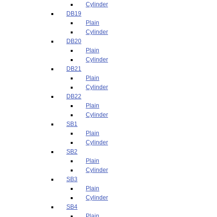
Cylinder
DB19
Plain
Cylinder
DB20
Plain
Cylinder
DB21
Plain
Cylinder
DB22
Plain
Cylinder
SB1
Plain
Cylinder
SB2
Plain
Cylinder
SB3
Plain
Cylinder
SB4
Plain