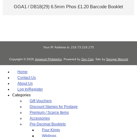
GGA1 / DB18(29) 6.5mm Phos £1.20 Barcode Booklet
Your IP Address is: 216.73.216.175
Copyright © 2026
Jerwood Philatelics
. Powered by
Zen Cart
. Site by
George Murcott
Home
Contact Us
About Us
Log In/Register
Categories
Gift Vouchers
Discount Stamps for Postage
Premium / Scarce Items
Accessories
Pre-Decimal Booklets
Four Kings
Wildings