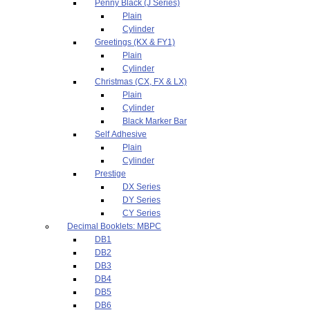
Penny Black (J Series)
Plain
Cylinder
Greetings (KX & FY1)
Plain
Cylinder
Christmas (CX, FX & LX)
Plain
Cylinder
Black Marker Bar
Self Adhesive
Plain
Cylinder
Prestige
DX Series
DY Series
CY Series
Decimal Booklets: MBPC
DB1
DB2
DB3
DB4
DB5
DB6