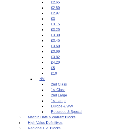
£2.65
£2.80
£2.97
£3
£3.15
£3.25
£3.30
£3.45
£3.60
£3.66
£3.82
£4.20
£5
£10
NVI
2nd Class
1st Class
2nd Large
1st Large
Europe & WW
Recorded & Special
Machin Date & Warrant Blocks
High Value Definitives
Regional Cyl. Blocks