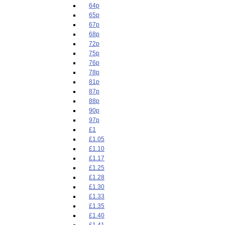
64p
65p
67p
68p
72p
75p
76p
78p
81p
87p
88p
90p
97p
£1
£1.05
£1.10
£1.17
£1.25
£1.28
£1.30
£1.33
£1.35
£1.40
£1.41