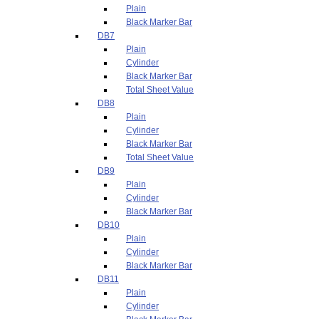
Plain
Black Marker Bar
DB7
Plain
Cylinder
Black Marker Bar
Total Sheet Value
DB8
Plain
Cylinder
Black Marker Bar
Total Sheet Value
DB9
Plain
Cylinder
Black Marker Bar
DB10
Plain
Cylinder
Black Marker Bar
DB11
Plain
Cylinder