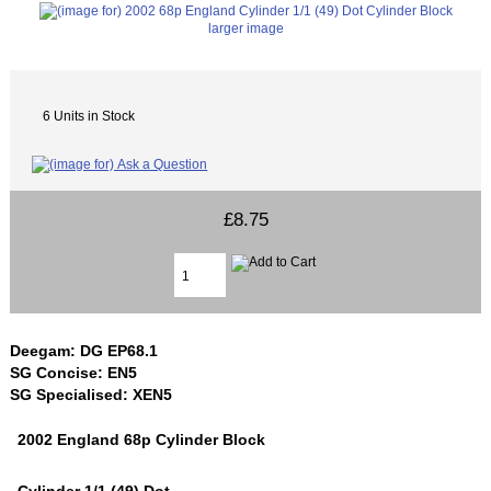
larger image
6 Units in Stock
£8.75
Deegam: DG EP68.1
SG Concise: EN5
SG Specialised: XEN5
2002 England 68p Cylinder Block