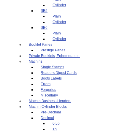
Cylinder
SB5
Plain
Cylinder
SB6
Plain
Cylinder
Booklet Panes
Prestige Panes
Private Booklets, Ephemera etc.
Machins
Single Stamps
Readers Digest Cards
Boots Labels
Errors
Forgeries
Miscellany
Machin Business Headers
Machin Cylinder Blocks
Pre-Decimal
Decimal
0.5p
1p