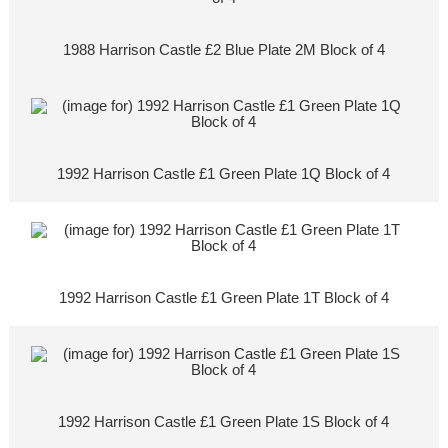
1988 Harrison Castle £2 Blue Plate 2M Block of 4
1992 Harrison Castle £1 Green Plate 1Q Block of 4
1992 Harrison Castle £1 Green Plate 1T Block of 4
1992 Harrison Castle £1 Green Plate 1S Block of 4