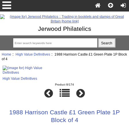
Jerwood Philatelics
Home
::
High Value Definitives
:: 1988 Harrison Castle £1 Green Plate 1P Block
of 4
High Value Definitives
Product 8/174
1988 Harrison Castle £1 Green Plate 1P
Block of 4