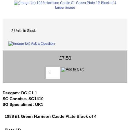
larger image
2 Units in Stock
£7.50
Deegam: DG C1.1
SG Concise: SG1410
SG Specialised: UK1
1988 £1 Green Harrison Castle Plate Block of 4