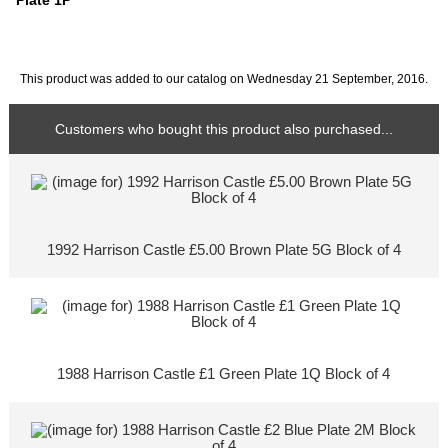
Plate 1P
This product was added to our catalog on Wednesday 21 September, 2016.
Customers who bought this product also purchased...
1992 Harrison Castle £5.00 Brown Plate 5G Block of 4
1988 Harrison Castle £1 Green Plate 1Q Block of 4