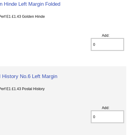
n Hinde Left Margin Folded
rf E1 £1.43 Golden Hinde
Add:
 History No.6 Left Margin
f E1 £1.43 Postal History
Add: