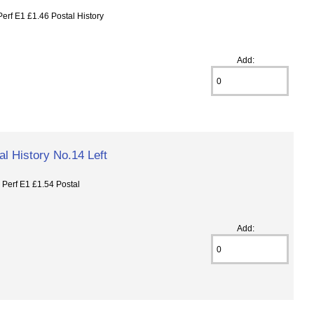
f E1 £1.46 Postal History
Add:
l History No.14 Left
erf E1 £1.54 Postal
Add: