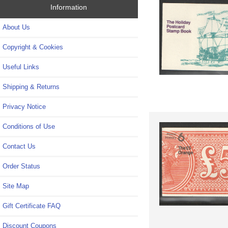
Information
About Us
Copyright & Cookies
Useful Links
Shipping & Returns
Privacy Notice
Conditions of Use
Contact Us
Order Status
Site Map
Gift Certificate FAQ
Discount Coupons