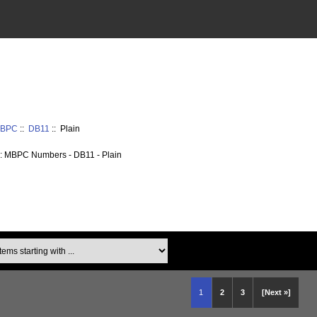
 MBPC
::
DB11
:: Plain
: MBPC Numbers - DB11 - Plain
ms starting with ...
1
2
3
[Next »]