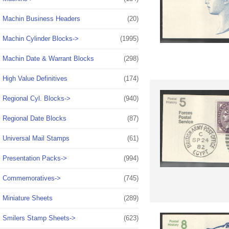
Machin Business Headers
(20)
Machin Cylinder Blocks->
(1995)
Machin Date & Warrant Blocks
(298)
High Value Definitives
(174)
Regional Cyl. Blocks->
(940)
Regional Date Blocks
(87)
Universal Mail Stamps
(61)
Presentation Packs->
(994)
Commemoratives->
(745)
Miniature Sheets
(289)
Smilers Stamp Sheets->
(623)