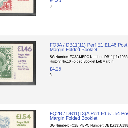
£4.25
3
FO3A / DB11(11) Perf E1 £1.46 Posta
Margin Folded Booklet
SG Number: FO3A MBPC Number: DB11(11) 1983 P
History No.10 Folded Booklet Left Margin
£4.25
3
FQ2B / DB11(13)A Perf E1 £1.54 Pos
Margin Folded Booklet
SG Number: FQ2B MBPC Number: DB11(13)A 1985 