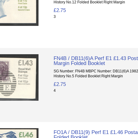
History No.12 Folded Booklet Right Margin
£2.75
3
FN4B / DB11(6)A Perf E1 £1.43 Posta
Margin Folded Booklet
SG Number: FN4B MBPC Number: DB11(6)A 1982 P
History No.5 Folded Booklet Right Margin
£2.75
4
FO1A / DB11(9) Perf E1 £1.46 Postal
Folded Booklet