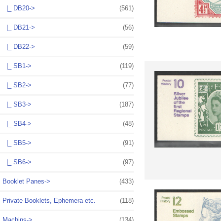
|_ DB20->
(561)
|_ DB21->
(56)
|_ DB22->
(59)
|_ SB1->
(119)
|_ SB2->
(77)
|_ SB3->
(187)
|_ SB4->
(48)
|_ SB5->
(91)
|_ SB6->
(97)
Booklet Panes->
(433)
Private Booklets, Ephemera etc.
(118)
Machins->
(134)