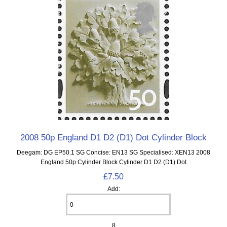
2008 50p England D1 D2 (D1) Dot Cylinder Block
Deegam: DG EP50.1 SG Concise: EN13 SG Specialised: XEN13 2008
England 50p Cylinder Block Cylinder D1 D2 (D1) Dot
£7.50
Add:
8