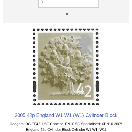
10
2005 42p England W1 W1 (W1) Cylinder Block
Deegam: DG EP42.1 SG Concise: EN10 SG Specialised: XEN10 2005
England 42p Cylinder Block Cylinder W1 W1 (W1)