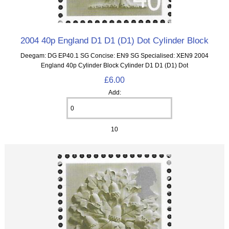
2004 40p England D1 D1 (D1) Dot Cylinder Block
Deegam: DG EP40.1 SG Concise: EN9 SG Specialised: XEN9 2004
England 40p Cylinder Block Cylinder D1 D1 (D1) Dot
£6.00
Add:
10