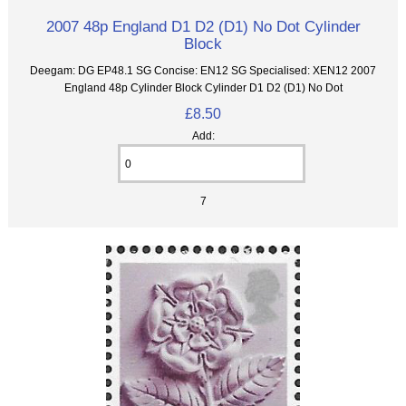
2007 48p England D1 D2 (D1) No Dot Cylinder
Block
Deegam: DG EP48.1 SG Concise: EN12 SG Specialised: XEN12 2007
England 48p Cylinder Block Cylinder D1 D2 (D1) No Dot
£8.50
Add:
7