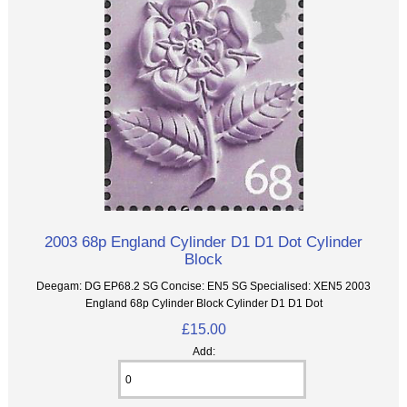
2003 68p England Cylinder D1 D1 Dot Cylinder
Block
Deegam: DG EP68.2 SG Concise: EN5 SG Specialised: XEN5 2003
England 68p Cylinder Block Cylinder D1 D1 Dot
£15.00
Add: