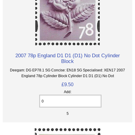
2007 78p England D1 D1 (D1) No Dot Cylinder
Block
Deegam: DG EP78.1 SG Concise: EN18 SG Specialised: XEN17 2007
England 78p Cylinder Block Cylinder D1 D1 (D1) No Dot
£9.50
Add:
5