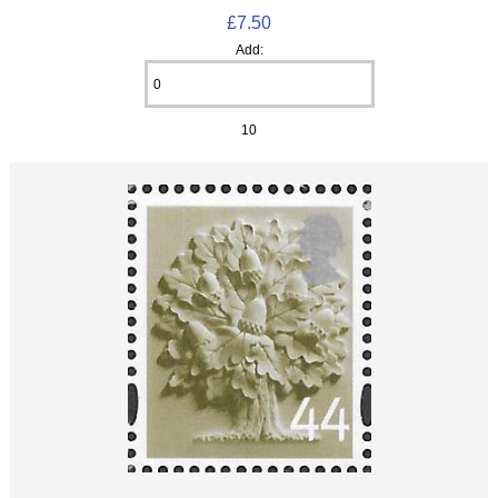
£7.50
Add:
10