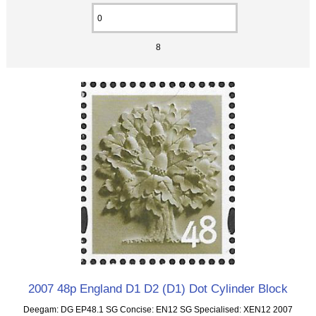
8
2007 48p England D1 D2 (D1) Dot Cylinder Block
Deegam: DG EP48.1 SG Concise: EN12 SG Specialised: XEN12 2007