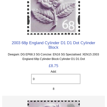
2003 68p England Cylinder D1 D1 Dot Cylinder
Block
Deegam: DG EP68.3 SG Concise: EN16 SG Specialised: XEN15 2003
England 68p Cylinder Block Cylinder D1 D1 Dot
£8.75
Add:
8