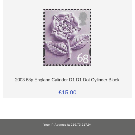
2003 68p England Cylinder D1 D1 Dot Cylinder Block
£15.00
Your IP Address is: 216.73.217.94