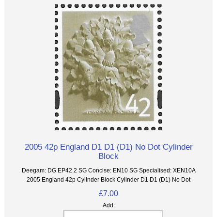
2005 42p England D1 D1 (D1) No Dot Cylinder
Block
Deegam: DG EP42.2 SG Concise: EN10 SG Specialised: XEN10A
2005 England 42p Cylinder Block Cylinder D1 D1 (D1) No Dot
£7.00
Add: