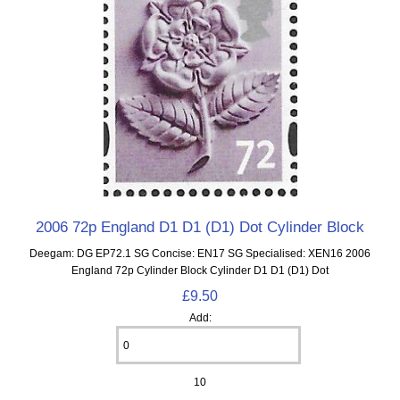
2006 72p England D1 D1 (D1) Dot Cylinder Block
Deegam: DG EP72.1 SG Concise: EN17 SG Specialised: XEN16 2006
England 72p Cylinder Block Cylinder D1 D1 (D1) Dot
£9.50
Add:
10