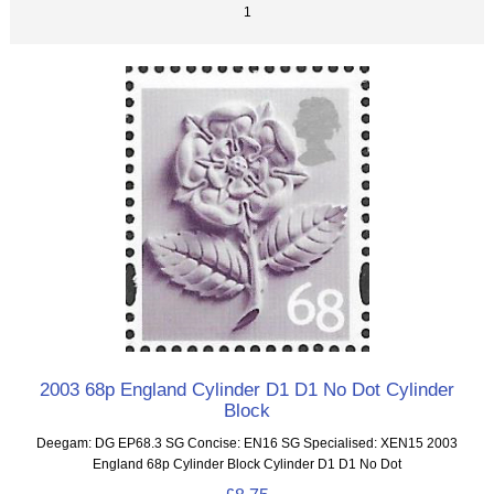
1
2003 68p England Cylinder D1 D1 No Dot Cylinder
Block
Deegam: DG EP68.3 SG Concise: EN16 SG Specialised: XEN15 2003
England 68p Cylinder Block Cylinder D1 D1 No Dot