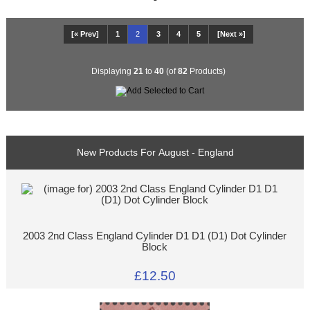
[« Prev]
1
2
3
4
5
[Next »]
Displaying
21
to
40
(of
82
Products)
New Products For August - England
2003 2nd Class England Cylinder D1 D1 (D1) Dot Cylinder
Block
£12.50