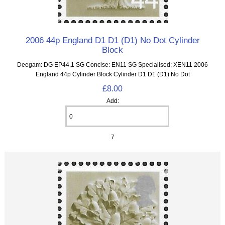
2006 44p England D1 D1 (D1) No Dot Cylinder
Block
Deegam: DG EP44.1 SG Concise: EN11 SG Specialised: XEN11 2006
England 44p Cylinder Block Cylinder D1 D1 (D1) No Dot
£8.00
Add:
7