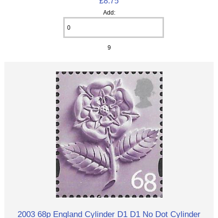
£8.75
Add:
9
2003 68p England Cylinder D1 D1 No Dot Cylinder