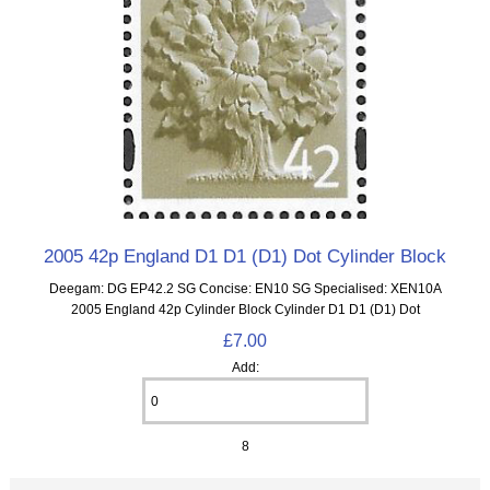
2005 42p England D1 D1 (D1) Dot Cylinder Block
Deegam: DG EP42.2 SG Concise: EN10 SG Specialised: XEN10A
2005 England 42p Cylinder Block Cylinder D1 D1 (D1) Dot
£7.00
Add:
8