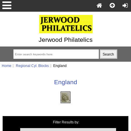
Jerwood Philatelics
Home
::
Regional Cyl. Blocks
:: England
England
Items starting with ...
Filter Results by: