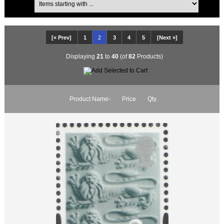
[« Prev]
1
2
3
4
5
[Next »]
Displaying
21
to
40
(of
82
Products)
Product Name-
Price
Qty.