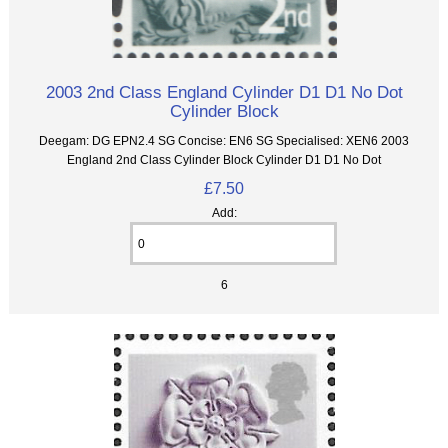
2003 2nd Class England Cylinder D1 D1 No Dot
Cylinder Block
Deegam: DG EPN2.4 SG Concise: EN6 SG Specialised: XEN6 2003
England 2nd Class Cylinder Block Cylinder D1 D1 No Dot
£7.50
Add:
6