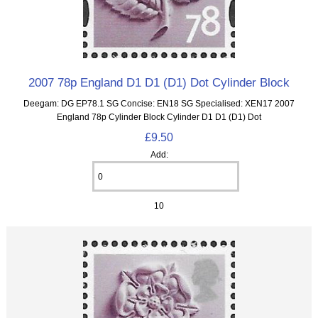
2007 78p England D1 D1 (D1) Dot Cylinder Block
Deegam: DG EP78.1 SG Concise: EN18 SG Specialised: XEN17 2007
England 78p Cylinder Block Cylinder D1 D1 (D1) Dot
£9.50
Add:
10