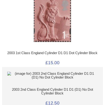
2003 1st Class England Cylinder D1 D1 Dot Cylinder Block
£15.00
2003 2nd Class England Cylinder D1 D1 (D1) No Dot
Cylinder Block
£12.50