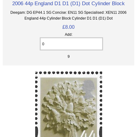
2006 44p England D1 D1 (D1) Dot Cylinder Block
Deegam: DG EP44.1 SG Concise: EN11 SG Specialised: XEN11 2006
England 44p Cylinder Block Cylinder D1 D1 (D1) Dot
£8.00
Add:
9