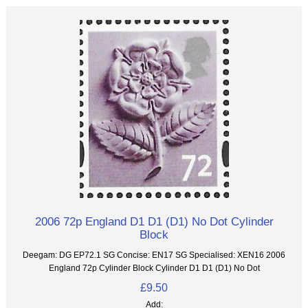
2006 72p England D1 D1 (D1) No Dot Cylinder
Block
Deegam: DG EP72.1 SG Concise: EN17 SG Specialised: XEN16 2006
England 72p Cylinder Block Cylinder D1 D1 (D1) No Dot
£9.50
Add: