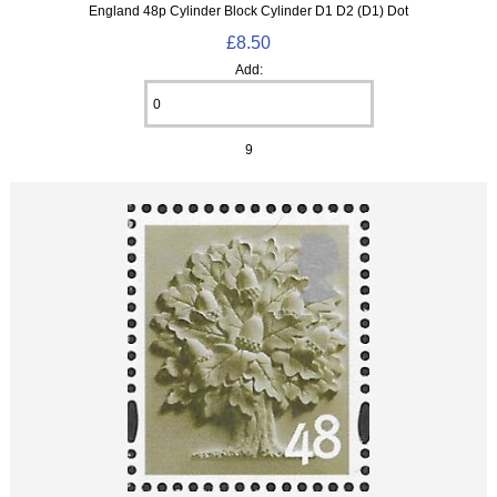
England 48p Cylinder Block Cylinder D1 D2 (D1) Dot
£8.50
Add:
9