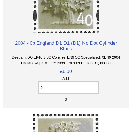
2004 40p England D1 D1 (D1) No Dot Cylinder
Block
Deegam: DG EP40.1 SG Concise: EN9 SG Specialised: XEN9 2004
England 40p Cylinder Block Cylinder D1 D1 (D1) No Dot
£6.00
Add:
3