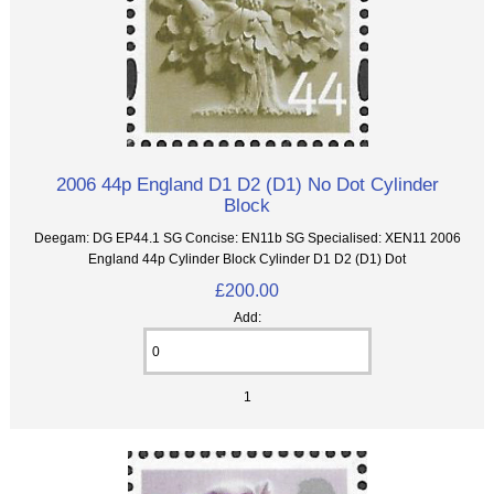
2006 44p England D1 D2 (D1) No Dot Cylinder
Block
Deegam: DG EP44.1 SG Concise: EN11b SG Specialised: XEN11 2006
England 44p Cylinder Block Cylinder D1 D2 (D1) Dot
£200.00
Add:
1