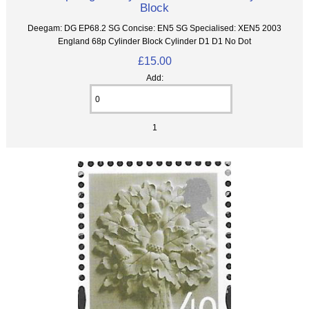
Block
Deegam: DG EP68.2 SG Concise: EN5 SG Specialised: XEN5 2003
England 68p Cylinder Block Cylinder D1 D1 No Dot
£15.00
Add:
1