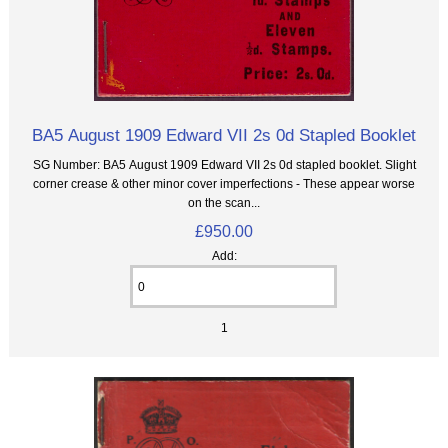
BA5 August 1909 Edward VII 2s 0d Stapled Booklet
SG Number: BA5 August 1909 Edward VII 2s 0d stapled booklet. Slight
corner crease & other minor cover imperfections - These appear worse
on the scan...
£950.00
Add:
1