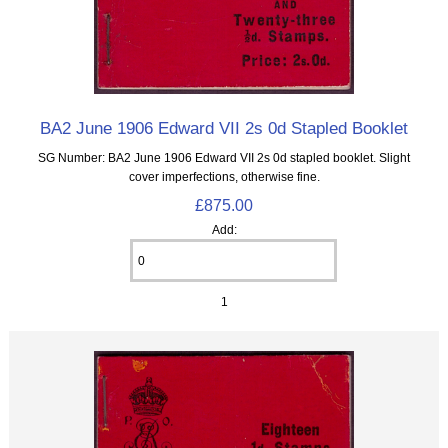
BA2 June 1906 Edward VII 2s 0d Stapled Booklet
SG Number: BA2 June 1906 Edward VII 2s 0d stapled booklet. Slight
cover imperfections, otherwise fine.
£875.00
Add:
1