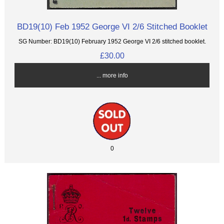
BD19(10) Feb 1952 George VI 2/6 Stitched Booklet
SG Number: BD19(10) February 1952 George VI 2/6 stitched booklet.
£30.00
... more info
0