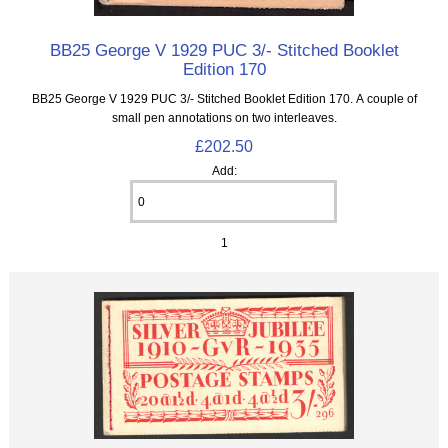
BB25 George V 1929 PUC 3/- Stitched Booklet
Edition 170
BB25 George V 1929 PUC 3/- Stitched Booklet Edition 170. A couple of
small pen annotations on two interleaves.
£202.50
Add:
1