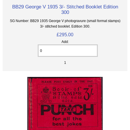
BB29 George V 1935 3/- Stitched Booklet Edition
300
SG Number: BB29 1935 George V photogravure (small format stamps)
3/- stitched booklet. Edition 300.
£295.00
Add:
1