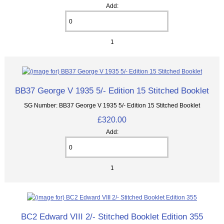
Add:
1
BB37 George V 1935 5/- Edition 15 Stitched Booklet
SG Number: BB37 George V 1935 5/- Edition 15 Stitched Booklet
£320.00
Add:
1
BC2 Edward VIII 2/- Stitched Booklet Edition 355