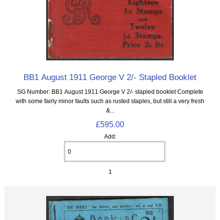
BB1 August 1911 George V 2/- Stapled Booklet
SG Number: BB1 August 1911 George V 2/- stapled booklet Complete
with some fairly minor faults such as rusted staples, but still a very fresh
&...
£595.00
Add:
1