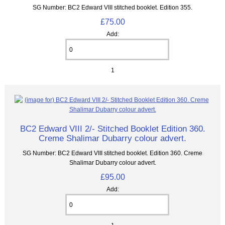
SG Number: BC2 Edward VIII stitched booklet. Edition 355.
£75.00
Add:
1
BC2 Edward VIII 2/- Stitched Booklet Edition 360.
Creme Shalimar Dubarry colour advert.
SG Number: BC2 Edward VIII stitched booklet. Edition 360. Creme
Shalimar Dubarry colour advert.
£95.00
Add: