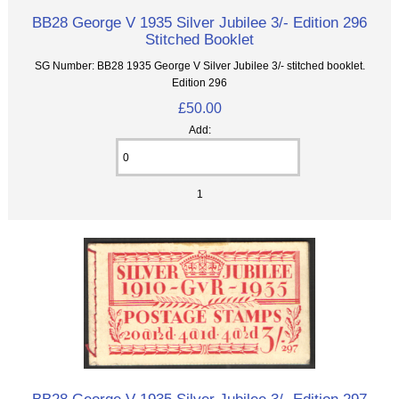
BB28 George V 1935 Silver Jubilee 3/- Edition 296
Stitched Booklet
SG Number: BB28 1935 George V Silver Jubilee 3/- stitched booklet.
Edition 296
£50.00
Add:
1