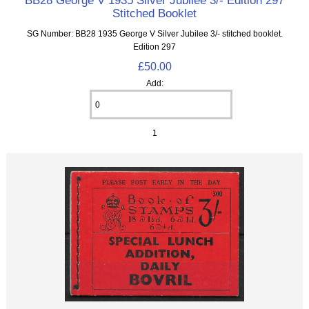
BB28 George V 1935 Silver Jubilee 3/- Edition 297
Stitched Booklet
SG Number: BB28 1935 George V Silver Jubilee 3/- stitched booklet.
Edition 297
£50.00
Add:
1