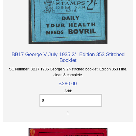
BB17 George V July 1935 2/- Edition 353 Stitched
Booklet
SG Number: BB17 1935 George V 2/- stitched booklet. Edition 353 Fine,
clean & complete.
£280.00
Add:
1