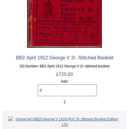
BB2 April 1912 George V 2/- Stitched Booklet
SG Number: BB2 April 1912 George V 2/- stitched booklet
£725.00
Add:
1