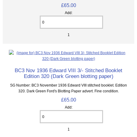
£65.00
Add:
1
BC3 Nov 1936 Edward VIII 3/- Stitched Booklet
Edition 320 (Dark Green blotting paper)
SG Number: BC3 November 1936 Edward VIII stitched booklet. Edition
320. Dark Green Ford's Blotting Paper advert. Fine condition.
£65.00
Add:
1