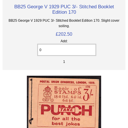
BB25 George V 1929 PUC 3/- Stitched Booklet
Edition 170
BB25 George V 1929 PUC 3/- Stitched Booklet Edition 170. Slight cover
soiling.
£202.50
Add:
1