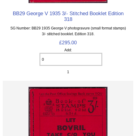
BB29 George V 1935 3/- Stitched Booklet Edition
318
SG Number: BB29 1935 George V photogravure (small format stamps)
3/- stitched booklet. Edition 318.
£295.00
Add:
1