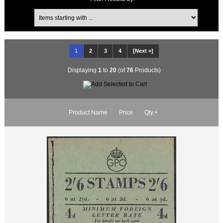
1
2
3
4
[Next »]
Displaying
1
to
20
(of
76
Products)
Product Name
Price
Qty.+