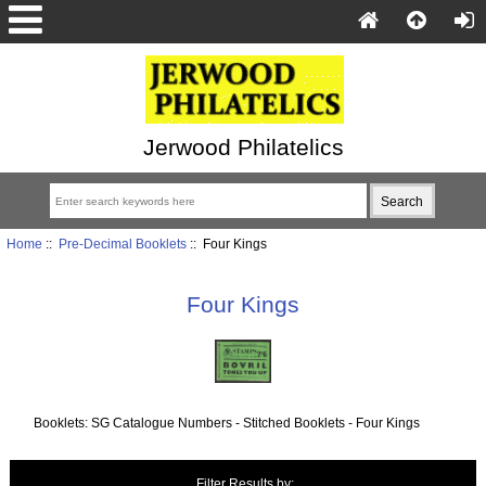
Jerwood Philatelics
Home
::
Pre-Decimal Booklets
:: Four Kings
Four Kings
Booklets: SG Catalogue Numbers - Stitched Booklets - Four Kings
Items starting with ...
Filter Results by: