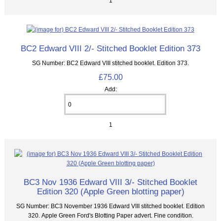
1
BC2 Edward VIII 2/- Stitched Booklet Edition 373
SG Number: BC2 Edward VIII stitched booklet. Edition 373.
£75.00
Add:
1
BC3 Nov 1936 Edward VIII 3/- Stitched Booklet
Edition 320 (Apple Green blotting paper)
SG Number: BC3 November 1936 Edward VIII stitched booklet. Edition
320. Apple Green Ford's Blotting Paper advert. Fine condition.