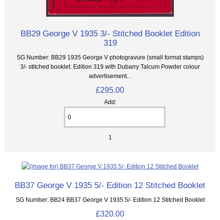
BB29 George V 1935 3/- Stitched Booklet Edition
319
SG Number: BB29 1935 George V photogravure (small format stamps)
3/- stitched booklet. Edition 319 with Dubarry Talcum Powder colour
advertisement...
£295.00
Add:
1
BB37 George V 1935 5/- Edition 12 Stitched Booklet
SG Number: BB24 BB37 George V 1935 5/- Edition 12 Stitched Booklet
£320.00