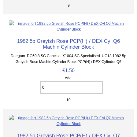
9
1982 5p Greyish Rose PCP(H) / DEX Cyl Q6
Machin Cylinder Block
Deegam: DG50.8 SG Concise: X1004 SG Specialised: UG18 1982 5p
Greyish Rose Machin Cylinder Block PCP(H) / DEX Cylinder Q6
£1.50
Add:
10
1982 5p Greyish Rose PCP(H) / DEX Cyl Q7