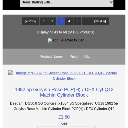
[« Prev]
1
2
3
4
5
...
[Next »]
Displaying
41
to
60
(of
108
Products)
Product Name-
Price
Qty.
1982 5p Greyish Rose PCP(H) / DEX Cyl Q12
Machin Cylinder Block
Deegam: DG50.8 SG Concise: X1004 SG Specialised: UG18 1982 5p
Greyish Rose Machin Cylinder Block PCP(H) / DEX Cylinder Q12
£1.50
Add: