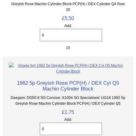
Greyish Rose Machin Cylinder Block PCP(H) / DEX Cylinder Q4 Row
20
£5.50
Add:
10
1982 5p Greyish Rose PCP(H) / DEX Cyl Q5
Machin Cylinder Block
Deegam: DG50.8 SG Concise: X1004 SG Specialised: UG18 1982 5p
Greyish Rose Machin Cylinder Block PCP(H) / DEX Cylinder Q5
£1.75
Add: