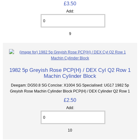
£3.50
Add:
9
1982 5p Greyish Rose PCP(H) / DEX Cyl Q2 Row 1
Machin Cylinder Block
Deegam: DG50.8 SG Concise: X1004 SG Specialised: UG17 1982 5p
Greyish Rose Machin Cylinder Block PCP(H) / DEX Cylinder Q2 Row 1
£2.50
Add:
10