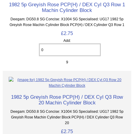
1982 5p Greyish Rose PCP(H) / DEX Cyl Q3 Row 1
Machin Cylinder Block
Deegam: DG50.8 SG Concise: X1004 SG Specialised: UG17 1982 5p
Greyish Rose Machin Cylinder Block PCP(H) / DEX Cylinder Q3 Row 1
£2.75
Add:
9
1982 5p Greyish Rose PCP(H) / DEX Cyl Q3 Row
20 Machin Cylinder Block
Deegam: DG50.8 SG Concise: X1004 SG Specialised: UG17 1982 5p
Greyish Rose Machin Cylinder Block PCP(H) / DEX Cylinder Q3 Row
20
£2.75