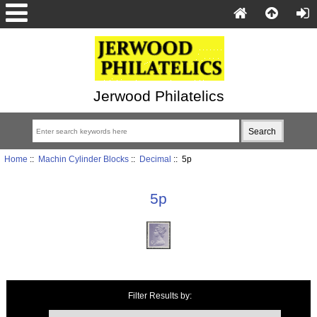
Jerwood Philatelics
Home
::
Machin Cylinder Blocks
::
Decimal
:: 5p
5p
Items starting with ...
Filter Results by: