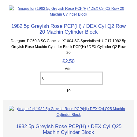
1982 5p Greyish Rose PCP(H) / DEX Cyl Q2 Row
20 Machin Cylinder Block
Deegam: DG50.8 SG Concise: X1004 SG Specialised: UG17 1982 5p
Greyish Rose Machin Cylinder Block PCP(H) / DEX Cylinder Q2 Row
20
£2.50
Add:
10
1982 5p Greyish Rose PCP(H) / DEX Cyl Q25
Machin Cylinder Block