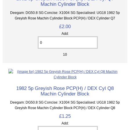
Machin Cylinder Block
Deegam: DG50.8 SG Concise: X1004 SG Specialised: UG18 1982 5p
Greyish Rose Machin Cylinder Block PCP(H) / DEX Cylinder Q7
£2.00
Add:
10
1982 5p Greyish Rose PCP(H) / DEX Cyl Q8
Machin Cylinder Block
Deegam: DG50.8 SG Concise: X1004 SG Specialised: UG18 1982 5p
Greyish Rose Machin Cylinder Block PCP(H) / DEX Cylinder Q8
£1.25
Add: