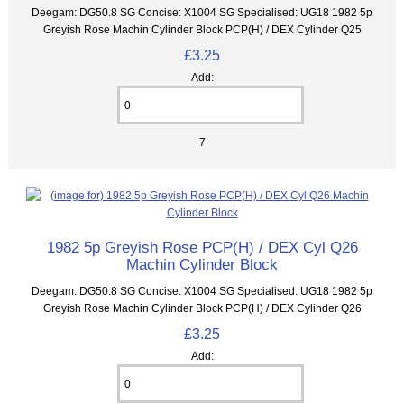
Deegam: DG50.8 SG Concise: X1004 SG Specialised: UG18 1982 5p
Greyish Rose Machin Cylinder Block PCP(H) / DEX Cylinder Q25
£3.25
Add:
7
1982 5p Greyish Rose PCP(H) / DEX Cyl Q26
Machin Cylinder Block
Deegam: DG50.8 SG Concise: X1004 SG Specialised: UG18 1982 5p
Greyish Rose Machin Cylinder Block PCP(H) / DEX Cylinder Q26
£3.25
Add: