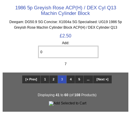
1986 5p Greyish Rose ACP(H) / DEX Cyl Q13
Machin Cylinder Block
Deegam: DG50.9 SG Concise: X1004a SG Specialised: UG19 1986 5p
Greyish Rose Machin Cylinder Block ACP(H) / DEX Cylinder Q13
£2.50
Add:
7
[« Prev]
1
2
3
4
5
...
[Next »]
Displaying
41
to
60
(of
108
Products)