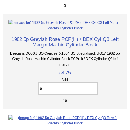
3
1982 5p Greyish Rose PCP(H) / DEX Cyl Q3 Left
Margin Machin Cylinder Block
Deegam: DG50.8 SG Concise: X1004 SG Specialised: UG17 1982 5p
Greyish Rose Machin Cylinder Block PCP(H) / DEX Cylinder Q3 left
margin
£4.75
Add:
10