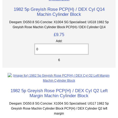
1982 5p Greyish Rose PCP(H) / DEX Cyl Q14
Machin Cylinder Block
Deegam: DG50.8 SG Concise: X1004 SG Specialised: UG18 1982 5p
Greyish Rose Machin Cylinder Block PCP(H) / DEX Cylinder Q14
£9.75
Add:
6
1982 5p Greyish Rose PCP(H) / DEX Cyl Q2 Left
Margin Machin Cylinder Block
Deegam: DG50.8 SG Concise: X1004 SG Specialised: UG17 1982 5p
Greyish Rose Machin Cylinder Block PCP(H) / DEX Cylinder Q2 left
margin