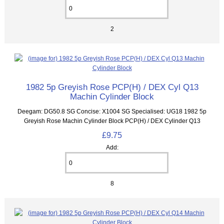
2
1982 5p Greyish Rose PCP(H) / DEX Cyl Q13
Machin Cylinder Block
Deegam: DG50.8 SG Concise: X1004 SG Specialised: UG18 1982 5p
Greyish Rose Machin Cylinder Block PCP(H) / DEX Cylinder Q13
£9.75
Add:
8