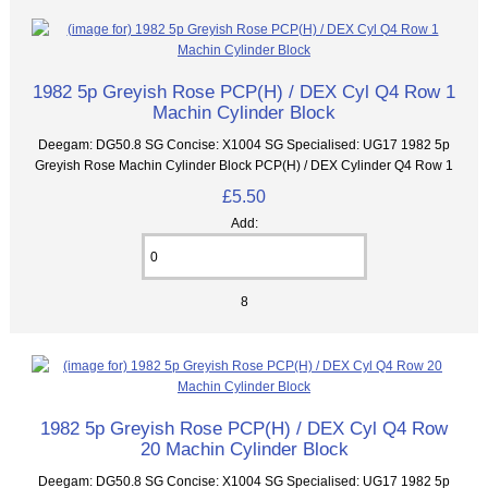
1982 5p Greyish Rose PCP(H) / DEX Cyl Q4 Row 1
Machin Cylinder Block
Deegam: DG50.8 SG Concise: X1004 SG Specialised: UG17 1982 5p
Greyish Rose Machin Cylinder Block PCP(H) / DEX Cylinder Q4 Row 1
£5.50
Add:
8
1982 5p Greyish Rose PCP(H) / DEX Cyl Q4 Row
20 Machin Cylinder Block
Deegam: DG50.8 SG Concise: X1004 SG Specialised: UG17 1982 5p