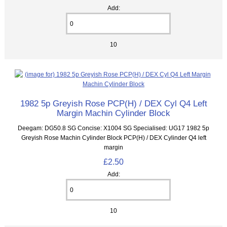
Add:
10
1982 5p Greyish Rose PCP(H) / DEX Cyl Q4 Left
Margin Machin Cylinder Block
Deegam: DG50.8 SG Concise: X1004 SG Specialised: UG17 1982 5p
Greyish Rose Machin Cylinder Block PCP(H) / DEX Cylinder Q4 left
margin
£2.50
Add:
10