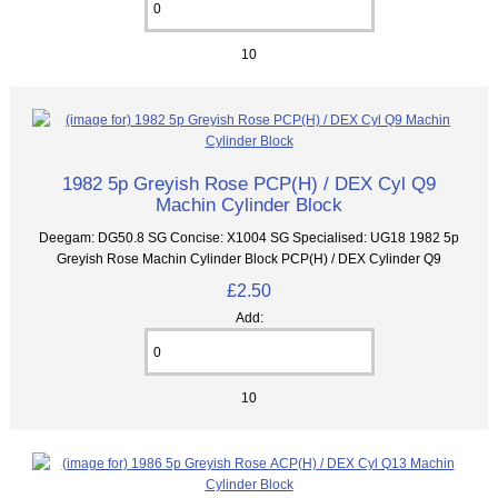
10
1982 5p Greyish Rose PCP(H) / DEX Cyl Q9
Machin Cylinder Block
Deegam: DG50.8 SG Concise: X1004 SG Specialised: UG18 1982 5p
Greyish Rose Machin Cylinder Block PCP(H) / DEX Cylinder Q9
£2.50
Add:
10